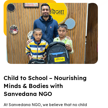
Child to School – Nourishing
Minds & Bodies with
Sanvedana NGO
At Sanvedana NGO, we believe that no child