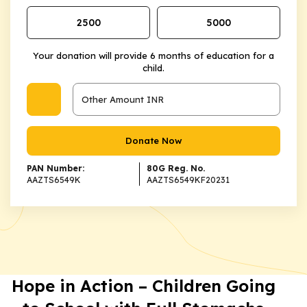
₹2500
₹5000
Your donation will provide 6 months of education for a
child.
Donate Now
PAN Number:
80G Reg. No.
AAZTS6549K
AAZTS6549KF20231
Hope in Action – Children Going