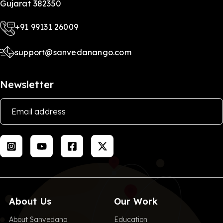
Gujarat 382350
+91 99131 26009
support@sanvedanango.com
Newsletter
About Us
Our Work
About Sanvedana
Education