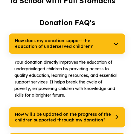
to School with Full Stomachs
Donation FAQ's
How does my donation support the
education of underserved children?
Your donation directly improves the education of
underprivileged children by providing access to
quality education, learning resources, and essential
support services. It helps break the cycle of
poverty, empowering children with knowledge and
skills for a brighter future.
How will I be updated on the progress of the
children supported through my donation?