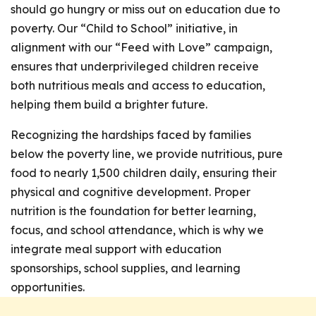
should go hungry or miss out on education due to
poverty. Our “Child to School” initiative, in
alignment with our “Feed with Love” campaign,
ensures that underprivileged children receive
both nutritious meals and access to education,
helping them build a brighter future.
Recognizing the hardships faced by families
below the poverty line, we provide nutritious, pure
food to nearly 1,500 children daily, ensuring their
physical and cognitive development. Proper
nutrition is the foundation for better learning,
focus, and school attendance, which is why we
integrate meal support with education
sponsorships, school supplies, and learning
opportunities.