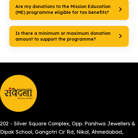
Are my donations to the Mission Education
(ME) programme eligible for tax benefits?
Is there a minimum or maximum donation
amount to support the programme?
202 - Silver Square Complex, Opp. Parshwa Jewellers &
Dipak School, Gangotri Cir Rd, Nikol, Ahmedabad,