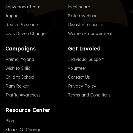
Sanvedana Team
Healthcare
Impact
Skilled livehood
Reach Presence
Disaster response
Civic Driven Change
Women Empowerment
Campaigns
Get Involed
Premal Yojana
Individual Support
Wish to Child
volunteer
Child to School
Contact Us
Ram Rajkan
Privacy Policy
Traffic Awareness
Terms and Conditions
Resource Center
Blog
Stories Of Change