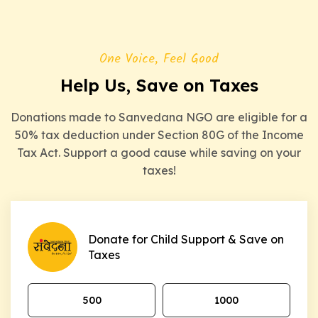
One Voice, Feel Good
Help Us, Save on Taxes
Donations made to Sanvedana NGO are eligible for a
50% tax deduction under Section 80G of the Income
Tax Act. Support a good cause while saving on your
taxes!
Donate for Child Support & Save on
Taxes
₹500
₹1000