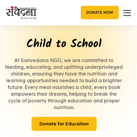
Skip
to
DONATE NOW
content
Child to School
At Sanvedana NGO, we are committed to
feeding, educating, and uplifting underprivileged
children, ensuring they have the nutrition and
learning opportunities needed to build a brighter
future. Every meal nourishes a child, every book
empowers their dreams, helping to break the
cycle of poverty through education and proper
nutrition.
Donate for Education