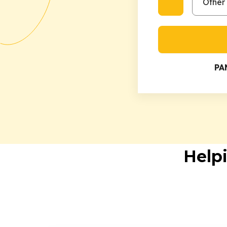
PA
Help