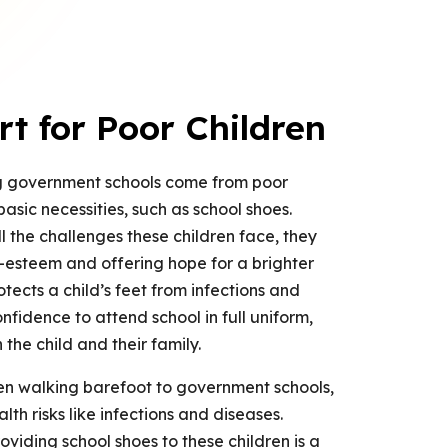
 for Poor Children
ng government schools come from poor
asic necessities, such as school shoes.
l the challenges these children face, they
lf-esteem and offering hope for a brighter
otects a child’s feet from infections and
onfidence to attend school in full uniform,
 the child and their family.
ren walking barefoot to government schools,
th risks like infections and diseases.
iding school shoes to these children is a