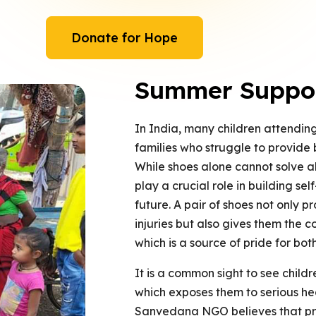
Donate for Hope
Summer Support
In India, many children attendi
families who struggle to provide b
While shoes alone cannot solve al
play a crucial role in building se
future. A pair of shoes not only pr
injuries but also gives them the c
which is a source of pride for both
It is a common sight to see child
which exposes them to serious heal
Sanvedana NGO believes that prov