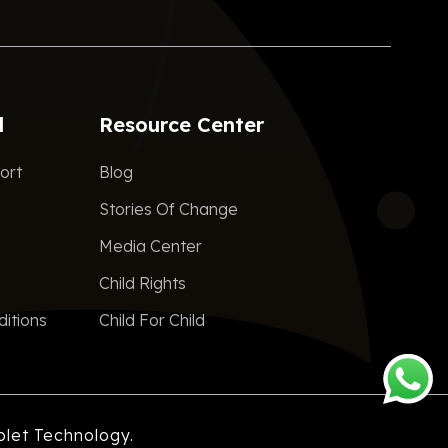
d
Resource Center
ort
Blog
Stories Of Change
Media Center
Child Rights
itions
Child For Child
plet Technology.