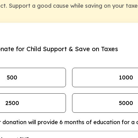
ct. Support a good cause while saving on your taxe
nate for Child Support & Save on Taxes
₹500
₹1000
₹2500
₹5000
 donation will provide 6 months of education for a c