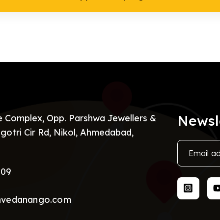
Newsl
re Complex, Opp. Parshwa Jewellers &
gotri Cir Rd, Nikol, Ahmedabad,
009
nvedanango.com