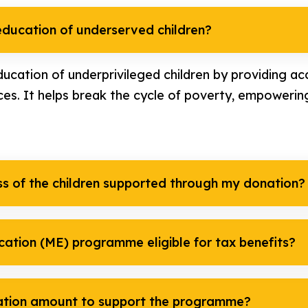
ducation of underserved children?
ucation of underprivileged children by providing acc
ces. It helps break the cycle of poverty, empowering
ss of the children supported through my donation?
cation (ME) programme eligible for tax benefits?
ation amount to support the programme?