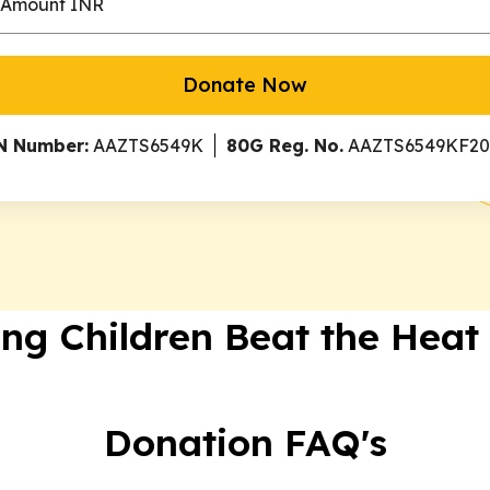
Donate Now
N Number:
AAZTS6549K
80G Reg. No.
AAZTS6549KF20
ing Children Beat the Heat
Donation FAQ's