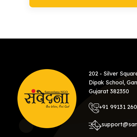
202 - Silver Squa
Dipak School, Gan
Gujarat 382350
+91 99131 26
support@sa