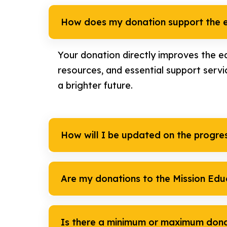
How does my donation support the e
Your donation directly improves the ed
resources, and essential support servi
a brighter future.
How will I be updated on the progre
Are my donations to the Mission Edu
Is there a minimum or maximum don