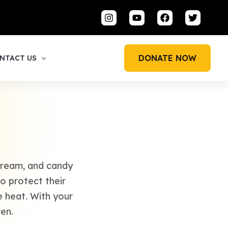
DONATE NOW
NTACT US
 cream, and candy
o protect their
e heat. With your
en.