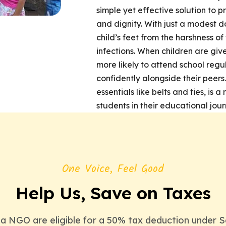
simple yet effective solution to pr
and dignity. With just a modest d
child’s feet from the harshness of
infections. When children are give
more likely to attend school regu
confidently alongside their peers
essentials like belts and ties, is
students in their educational jour
One Voice, Feel Good
Help Us, Save on Taxes
 NGO are eligible for a 50% tax deduction under S