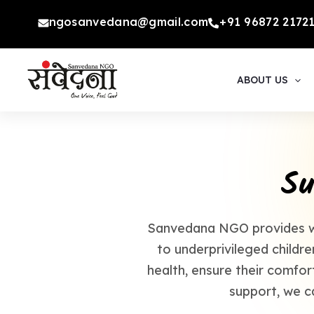
Skip
ngosanvedana@gmail.com
+91 96872 2172
to
content
ABOUT US
Su
Sanvedana NGO provides wal
to underprivileged childr
health, ensure their comfort
support, we c