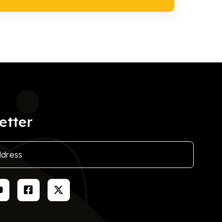
etter