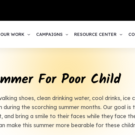
1
OUR WORK
CAMPAIGNS
RESOURCE CENTER
CO
mmer For Poor Child
king shoes, clean drinking water, cool drinks, ice
en during the scorching summer months. Our goal is t
, and bring a smile to their faces while they face th
an make this summer more bearable for these childr