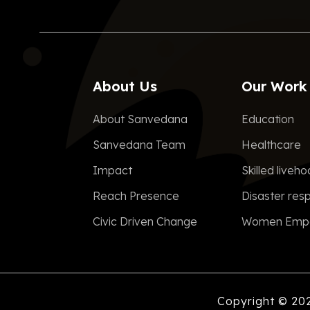
About Us
Our Work
About Sanvedana
Education
Sanvedana Team
Healthcare
Impact
Skilled liveh
Reach Presence
Disaster res
Civic Driven Change
Women Emp
Copyright © 20