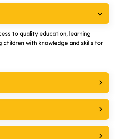
ess to quality education, learning
 children with knowledge and skills for