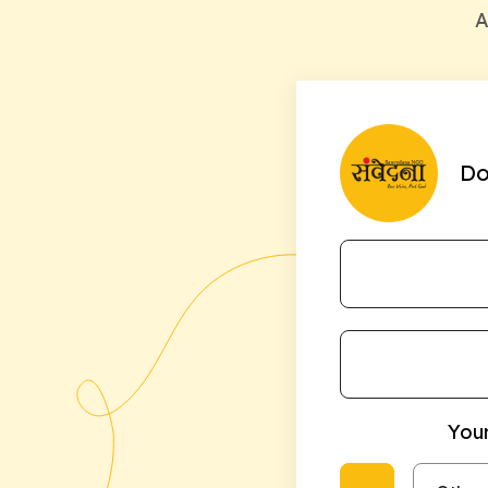
A
Do
Your