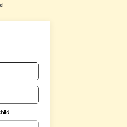
s!
hild.