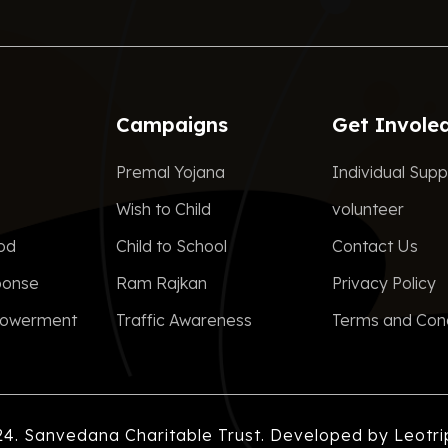
Campaigns
Get Invole
Premal Yojana
Individual Supp
Wish to Child
volunteer
ood
Child to School
Contact Us
ponse
Ram Rajkan
Privacy Policy
owerment
Traffic Awareness
Terms and Cond
24. Sanvedana Charitable Trust. Developed by
Leotri