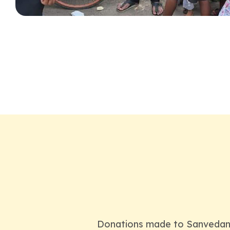
Donations made to Sanvedana