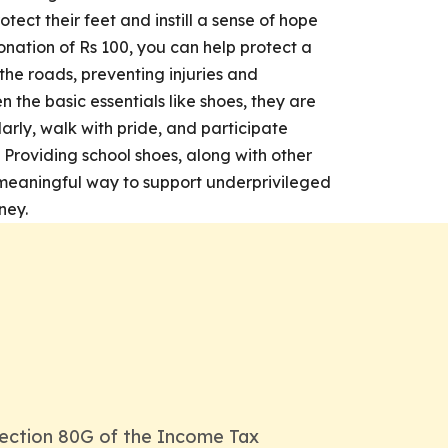
otect their feet and instill a sense of hope
onation of Rs 100, you can help protect a
 the roads, preventing injuries and
n the basic essentials like shoes, they are
larly, walk with pride, and participate
. Providing school shoes, along with other
 a meaningful way to support underprivileged
ney.
ection 80G of the Income Tax