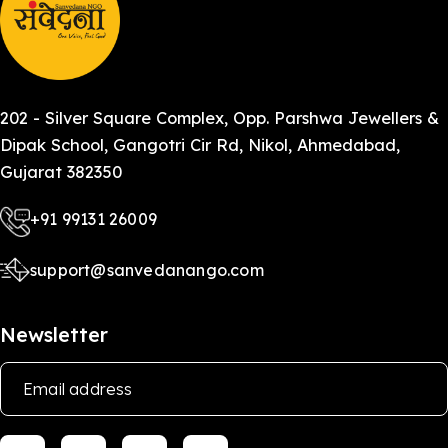
of education.
202 - Silver Square Complex, Opp. Parshwa Jewellers &
Dipak School, Gangotri Cir Rd, Nikol, Ahmedabad,
Gujarat 382350
+91 99131 26009
support@sanvedanango.com
Newsletter