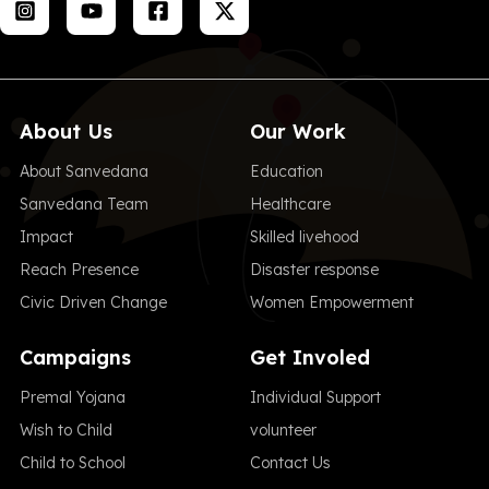
About Us
Our Work
About Sanvedana
Education
Sanvedana Team
Healthcare
Impact
Skilled livehood
Reach Presence
Disaster response
Civic Driven Change
Women Empowerment
Campaigns
Get Involed
Premal Yojana
Individual Support
Wish to Child
volunteer
Child to School
Contact Us