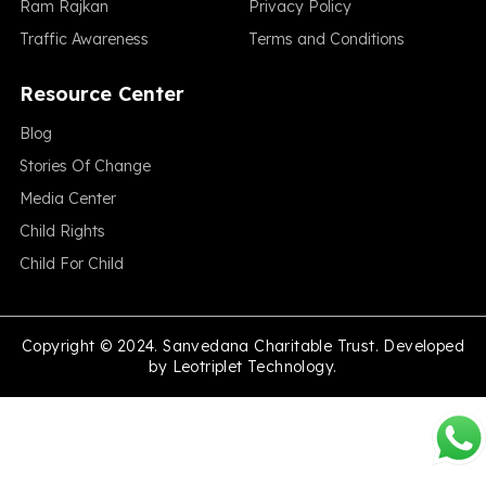
Ram Rajkan
Privacy Policy
Traffic Awareness
Terms and Conditions
Resource Center
Blog
Stories Of Change
Media Center
Child Rights
Child For Child
Copyright © 2024. Sanvedana Charitable Trust. Developed
by
Leotriplet Technology.