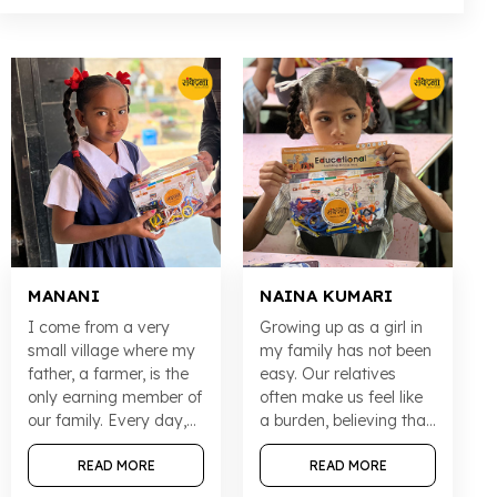
MANANI
NAINA KUMARI
I come from a very
Growing up as a girl in
small village where my
my family has not been
father, a farmer, is the
easy. Our relatives
only earning member of
often make us feel like
our family. Every day,
a burden, believing that
my parents struggle to
a girl’s only purpose in
make sure that nothing
READ MORE
life is to get married.
READ MORE
stops my sister and me
But my parents never