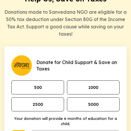
Donations made to Sanvedana NGO are eligible for a
50% tax deduction under Section 80G of the Income
Tax Act. Support a good cause while saving on your
taxes!
Donate for Child Support & Save on
Taxes
₹500
₹1000
₹2500
₹5000
Your donation will provide 6 months of education for a
child.