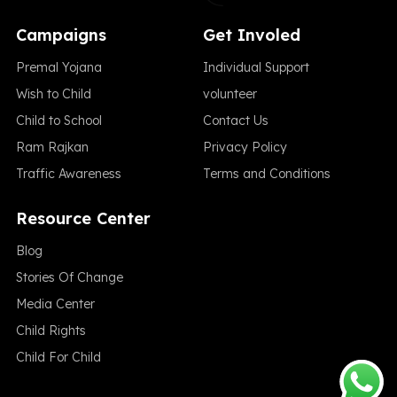
Campaigns
Get Involed
Premal Yojana
Individual Support
Wish to Child
volunteer
Child to School
Contact Us
Ram Rajkan
Privacy Policy
Traffic Awareness
Terms and Conditions
Resource Center
Blog
Stories Of Change
Media Center
Child Rights
Child For Child