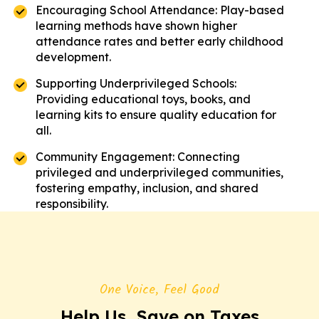
Encouraging School Attendance: Play-based
learning methods have shown higher
attendance rates and better early childhood
development.
Supporting Underprivileged Schools:
Providing educational toys, books, and
learning kits to ensure quality education for
all.
Community Engagement: Connecting
privileged and underprivileged communities,
fostering empathy, inclusion, and shared
responsibility.
One Voice, Feel Good
Help Us, Save on Taxes