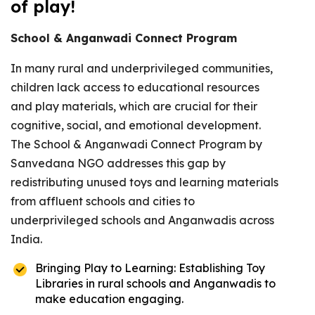
of play!
School & Anganwadi Connect Program
In many rural and underprivileged communities,
children lack access to educational resources
and play materials, which are crucial for their
cognitive, social, and emotional development.
The School & Anganwadi Connect Program by
Sanvedana NGO addresses this gap by
redistributing unused toys and learning materials
from affluent schools and cities to
underprivileged schools and Anganwadis across
India.
Bringing Play to Learning: Establishing Toy
Libraries in rural schools and Anganwadis to
make education engaging.