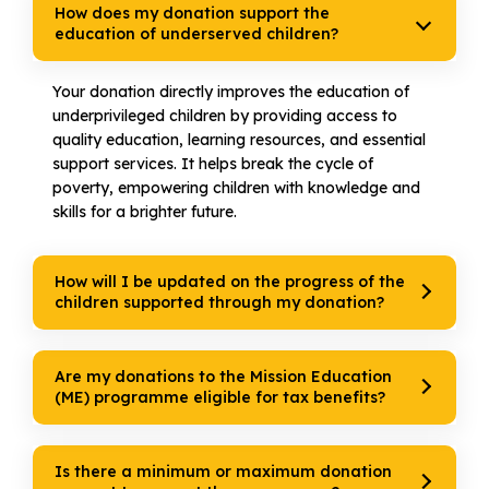
How does my donation support the
education of underserved children?
Your donation directly improves the education of
underprivileged children by providing access to
quality education, learning resources, and essential
support services. It helps break the cycle of
poverty, empowering children with knowledge and
skills for a brighter future.
How will I be updated on the progress of the
children supported through my donation?
Are my donations to the Mission Education
(ME) programme eligible for tax benefits?
Is there a minimum or maximum donation