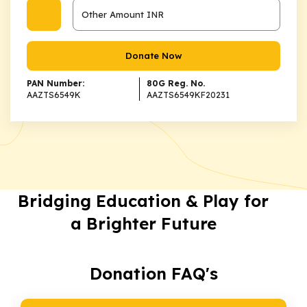
Donate Now
PAN Number:
80G Reg. No.
AAZTS6549K
AAZTS6549KF20231
Bridging Education & Play for
a Brighter Future
Donation FAQ's