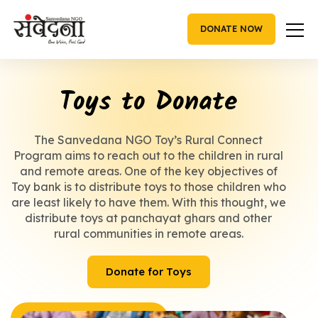
Skip
to
DONATE NOW
content
Toys to Donate
The Sanvedana NGO Toy’s Rural Connect
Program aims to reach out to the children in rural
and remote areas. One of the key objectives of
Toy bank is to distribute toys to those children who
are least likely to have them. With this thought, we
distribute toys at panchayat ghars and other
rural communities in remote areas.
Donate for Toys