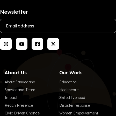
Newsletter
About Us
Our Work
About Sanvedana
Education
Sanvedana Team
Healthcare
Impact
Skilled livehood
Reach Presence
Disaster response
Civic Driven Change
Women Empowerment