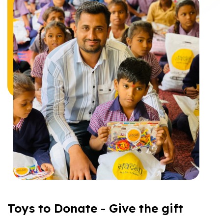
Toys to Donate - Give the gift