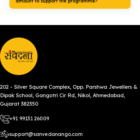
amount to support the programme?
202 - Silver Square Complex, Opp. Parshwa Jewellers &
Dipak School, Gangotri Cir Rd, Nikol, Ahmedabad,
Gujarat 382350
+91 99131 26009
support@sanvedanango.com