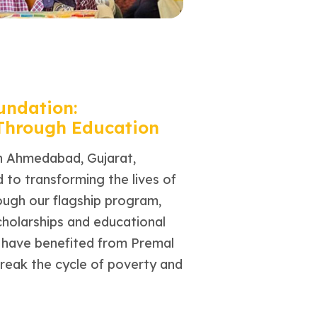
undation:
 Through Education
n Ahmedabad, Gujarat,
to transforming the lives of
rough our flagship program,
cholarships and educational
n have benefited from Premal
break the cycle of poverty and