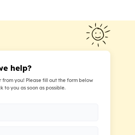
we help?
 from you! Please fill out the form below
k to you as soon as possible.