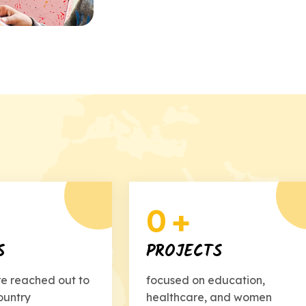
0
+
S
PROJECTS
re reached out to
focused on education,
ountry
healthcare, and women