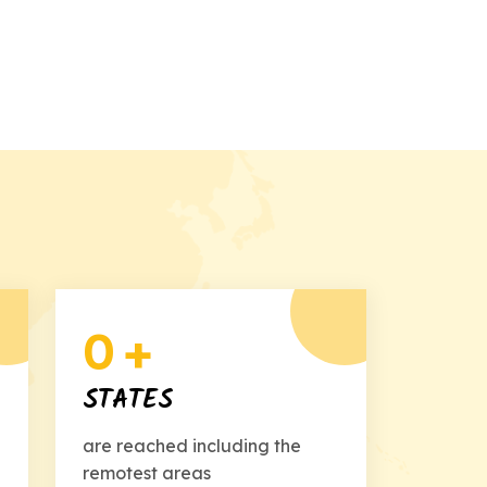
0
+
STATES
are reached including the
remotest areas