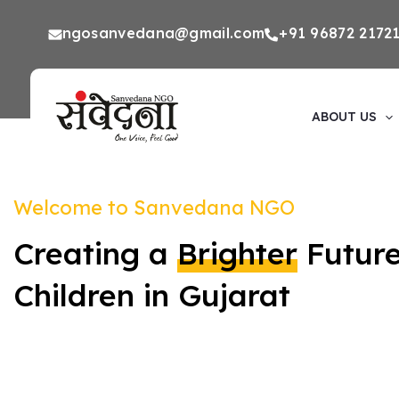
Skip
ngosanvedana@gmail.com
+91 96872 2172
to
Premal Yojana and Sanvedana NGO provide the r
opportunities that children need to thrive. Your s
content
next generation.
ABOUT US
Welcome to Sanvedana NGO
Creating a
Brighter
Future
Children in Gujarat