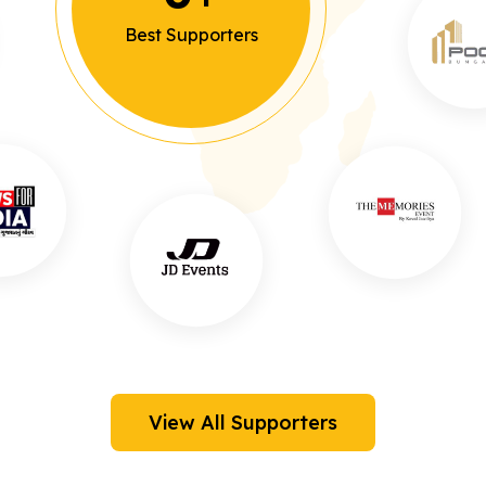
Best Supporters
View All Supporters