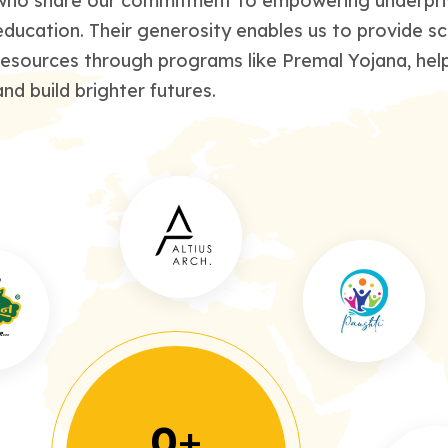
who share our commitment to empowering underprivi
education. Their generosity enables us to provide sc
resources through programs like Premal Yojana, help
and build brighter futures.
0
+