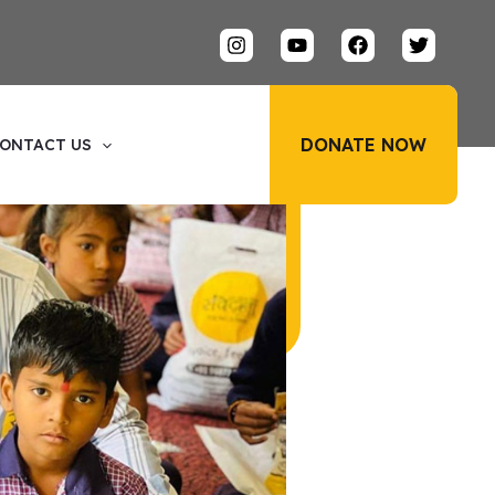
DONATE NOW
ONTACT US