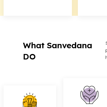
What Sanvedana
DO