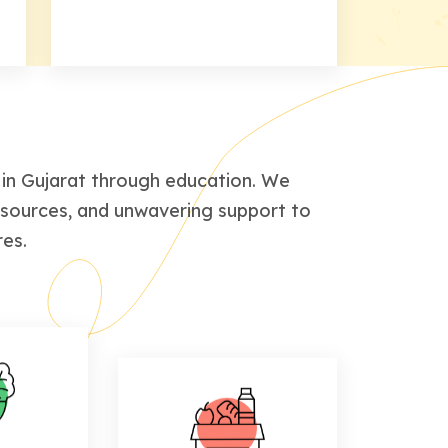
in Gujarat through education. We
esources, and unwavering support to
res.