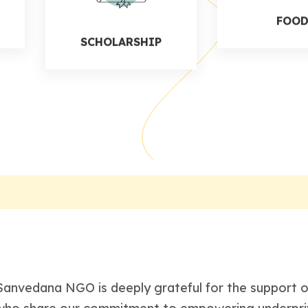
SCHOLARSHIP
FOO
Sanvedana NGO is deeply grateful for the support of