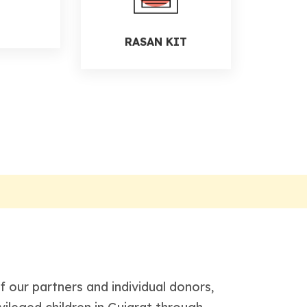
RASAN KIT
D
 our partners and individual donors,