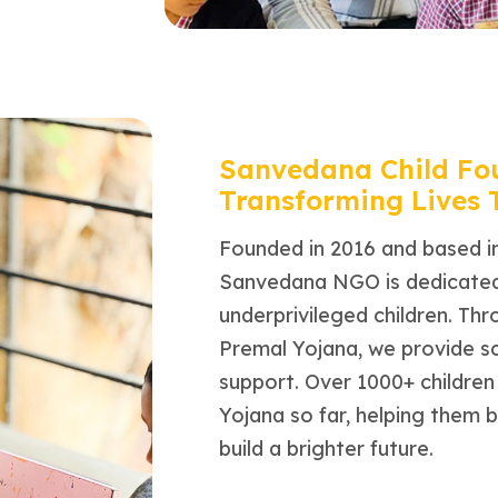
Sanvedana Child Fo
Transforming Lives
Founded in 2016 and based i
Sanvedana NGO is dedicated 
underprivileged children. Th
Premal Yojana, we provide s
support. Over 1000+ childre
Yojana so far, helping them 
build a brighter future.