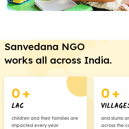
Sanvedana NGO
works all across India.
0
+
0
+
LAC
VILLAGE
children and their families are
and slums a
impacted every year
across the c