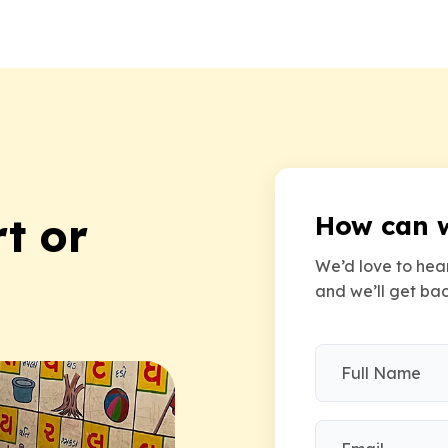
t or
How can 
We’d love to hear
and we’ll get bac