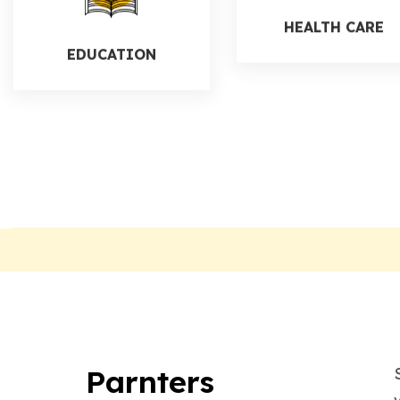
EDUCATION
HEALTH CARE
Parnters