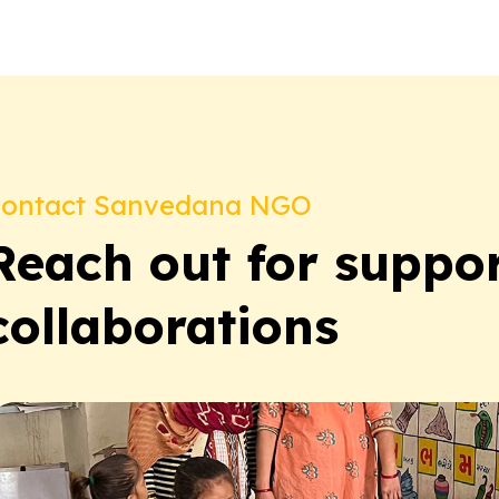
ontact Sanvedana NGO
Reach out for suppor
collaborations