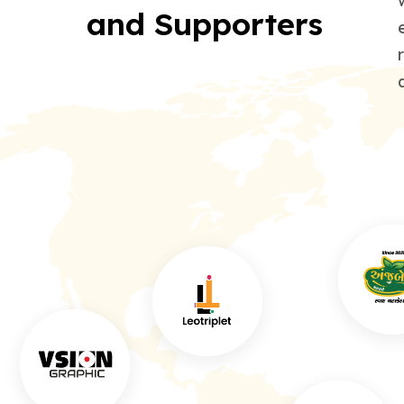
and Supporters