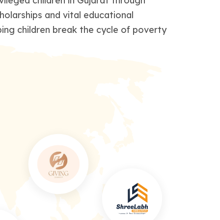
leged children in Gujarat through
holarships and vital educational
ing children break the cycle of poverty