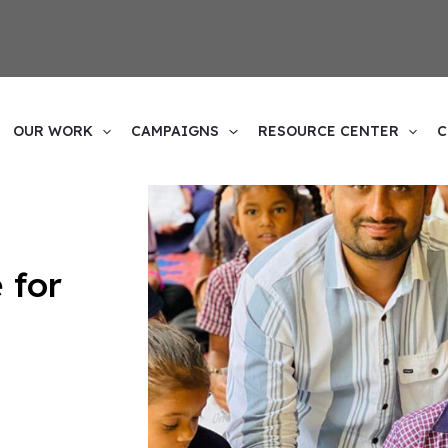
1
esources and
upport helps us empower the
OUR WORK
CAMPAIGNS
RESOURCE CENTER
C
 for