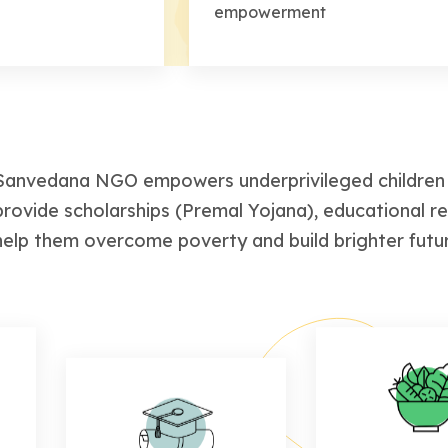
empowerment
Sanvedana NGO empowers underprivileged children 
provide scholarships (Premal Yojana), educational r
help them overcome poverty and build brighter futu