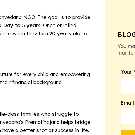
Sanvedana NGO. The goal is to provide
0 Day to 5 years
. Once enrolled,
stance when they turn
20 years old
to
BLO
You ma
mail fo
Your 
 future for every child and empowering
 their financial background.
Email
e-class families who struggle to
anvedana's Premal Yojana helps bridge
 have a better shot at success in life.