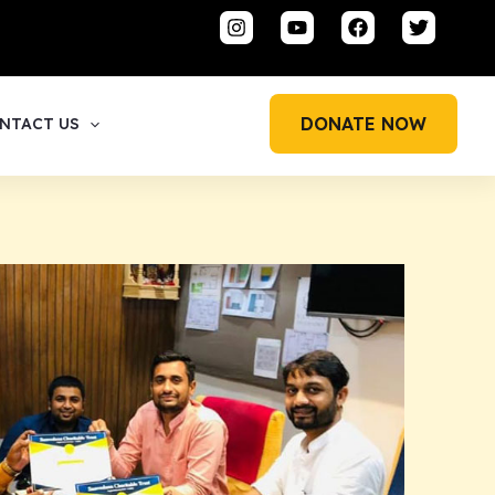
DONATE NOW
NTACT US