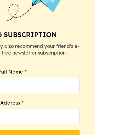
G SUBSCRIPTION
y also recommend your friend’s e-
r free newsletter subscription.
Full Name
*
 Address
*