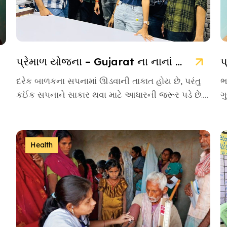
પ્રેમાળ યોજના – Gujarat ના નાનાં બાળકો માટે આશાની નવી કિરણ
દરેક બાળકના સપનામાં ઊડવાની તાકાત હોય છે, પરંતુ
ભ
કઈંક સપનાને સાકાર થવા માટે આધારની જરૂર પડે છે.
ગ
આવા આસરો બનીને […]
એ
Health