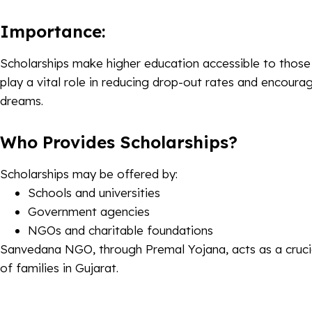
Importance:
Scholarships make higher education accessible to those 
play a vital role in reducing drop-out rates and encoura
dreams.
Who Provides Scholarships?
Scholarships may be offered by:
Schools and universities
Government agencies
NGOs and charitable foundations
Sanvedana NGO, through Premal Yojana, acts as a crucia
of families in Gujarat.