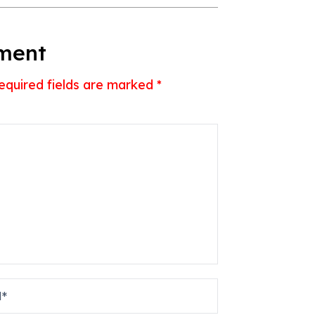
ment
equired fields are marked
*