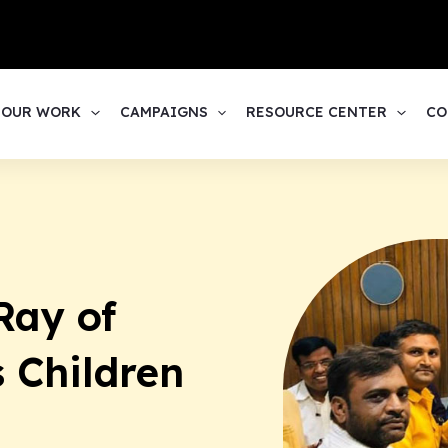
1
OUR WORK
CAMPAIGNS
RESOURCE CENTER
CO
Ray of
s Children