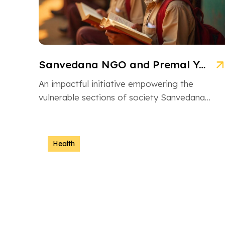
Sanvedana NGO and Premal Yojana: A Model of Social Service
An impactful initiative empowering the
vulnerable sections of society Sanvedana
NGO is an inspiring non-governmental
organization based in Ahmedabad, Gujarat,
dedicated […]
Health