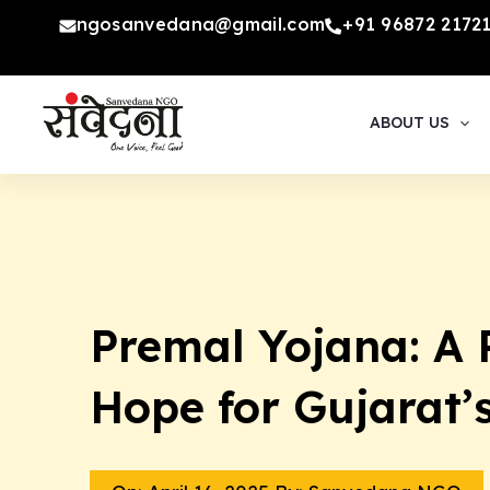
Skip
ngosanvedana@gmail.com
+91 96872 2172
to
content
ABOUT US
Premal Yojana: A 
Hope for Gujarat’