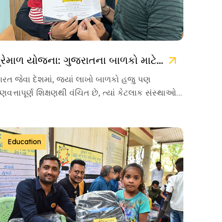
પ્રેમાળ યોજના: ગુજરાતના બાળકો માટે ઉજ્જવળ ભવિષ્યની ચાવી
ારત જેવા દેશમાં, જ્યાં લાખો બાળકો હજુ પણ
ુણવત્તાપૂર્ણ શિક્ષણથી વંચિત છે, ત્યાં કેટલાક સંસ્થાઓ
વા છે જે પોતાનું જીવન […]
Education