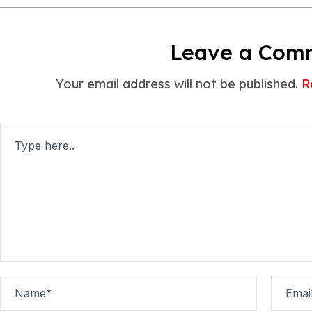
Leave a Com
Your email address will not be published.
R
Type
here..
Name*
Email*