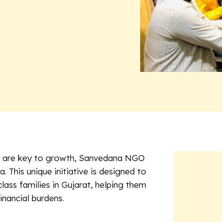
ity are key to growth, Sanvedana NGO
na
. This unique initiative is designed to
ass families in Gujarat, helping them
inancial burdens.