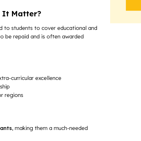
 It Matter?
ed to students to cover educational and
to be repaid and is often awarded
ra-curricular excellence
ship
or regions
rants
, making them a much-needed