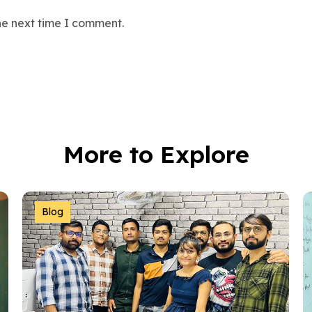
he next time I comment.
More to Explore
Blog