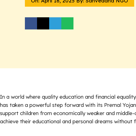
On:
April 16, 2025
By: Sanvedana NGO
In a world where quality education and financial equal
has taken a powerful step forward with its
Premal Yoja
support children from economically weaker and middle-cl
achieve their educational and personal dreams without f