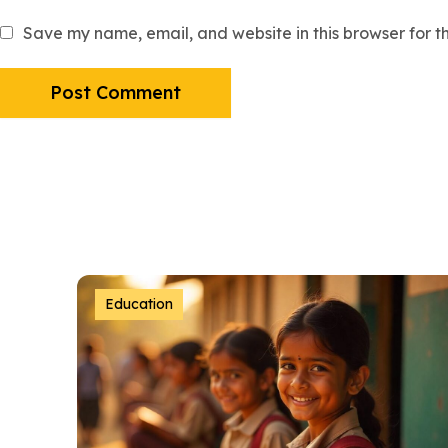
Save my name, email, and website in this browser for t
Education