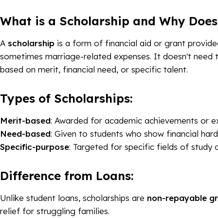
What is a Scholarship and Why Does
A
scholarship
is a form of financial aid or grant provid
sometimes marriage-related expenses. It doesn't need 
based on merit, financial need, or specific talent.
Types of Scholarships:
Merit-based
: Awarded for academic achievements or ext
Need-based
: Given to students who show financial hard
Specific-purpose
: Targeted for specific fields of study 
Difference from Loans:
Unlike student loans, scholarships are
non-repayable g
relief for struggling families.