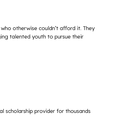
who otherwise couldn’t afford it. They
ging talented youth to pursue their
l scholarship provider for thousands