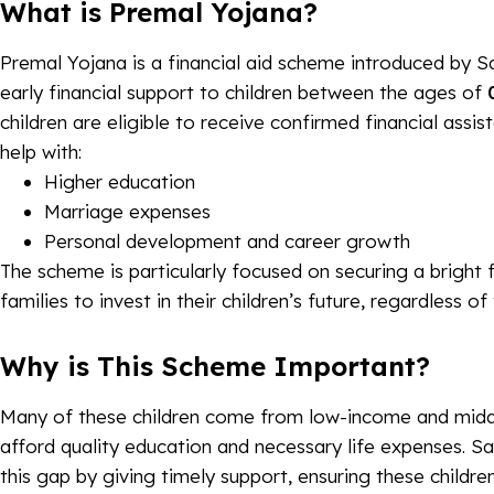
What is Premal Yojana?
Premal Yojana is a financial aid scheme introduced by 
early financial support to children between the ages of
children are eligible to receive confirmed financial assi
help with:
Higher education
Marriage expenses
Personal development and career growth
The scheme is particularly focused on securing a bright
families to invest in their children’s future, regardless of
Why is This Scheme Important?
Many of these children come from low-income and middl
afford quality education and necessary life expenses. S
this gap by giving timely support, ensuring these children