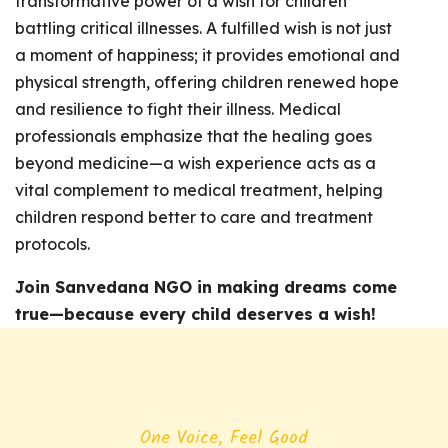
transformative power of a wish for children
battling critical illnesses. A fulfilled wish is not just
a moment of happiness; it provides emotional and
physical strength, offering children renewed hope
and resilience to fight their illness. Medical
professionals emphasize that the healing goes
beyond medicine—a wish experience acts as a
vital complement to medical treatment, helping
children respond better to care and treatment
protocols.
Join Sanvedana NGO in making dreams come
true—because every child deserves a wish!
One Voice, Feel Good