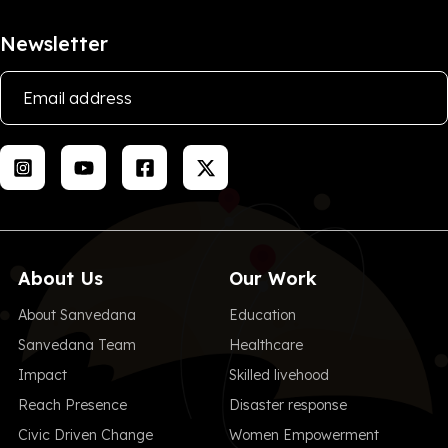
Newsletter
About Us
Our Work
About Sanvedana
Education
Sanvedana Team
Healthcare
Impact
Skilled livehood
Reach Presence
Disaster response
Civic Driven Change
Women Empowerment