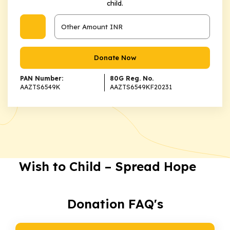
child.
Donate Now
PAN Number:
80G Reg. No.
AAZTS6549K
AAZTS6549KF20231
Wish to Child – Spread Hope
Donation FAQ's