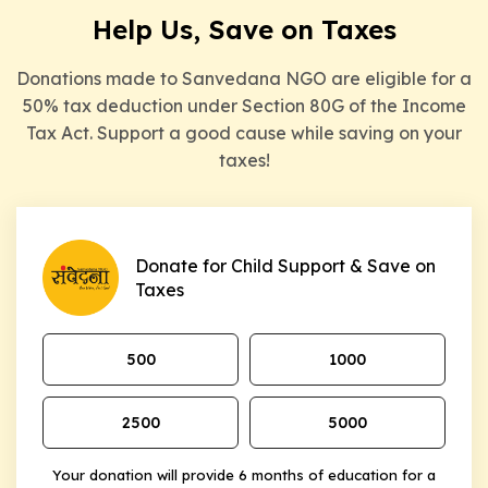
Help Us, Save on Taxes
Donations made to Sanvedana NGO are eligible for a
50% tax deduction under Section 80G of the Income
Tax Act. Support a good cause while saving on your
taxes!
Donate for Child Support & Save on
Taxes
₹500
₹1000
₹2500
₹5000
Your donation will provide 6 months of education for a