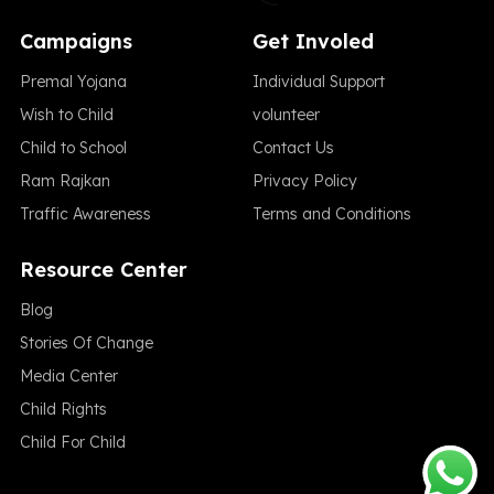
Campaigns
Get Involed
Premal Yojana
Individual Support
Wish to Child
volunteer
Child to School
Contact Us
Ram Rajkan
Privacy Policy
Traffic Awareness
Terms and Conditions
Resource Center
Blog
Stories Of Change
Media Center
Child Rights
Child For Child