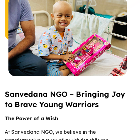
Sanvedana NGO – Bringing Joy
to Brave Young Warriors
The Power of a Wish
At Sanvedana NGO, we believe in the