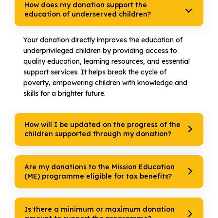
How does my donation support the
education of underserved children?
Your donation directly improves the education of
underprivileged children by providing access to
quality education, learning resources, and essential
support services. It helps break the cycle of
poverty, empowering children with knowledge and
skills for a brighter future.
How will I be updated on the progress of the
children supported through my donation?
Are my donations to the Mission Education
(ME) programme eligible for tax benefits?
Is there a minimum or maximum donation