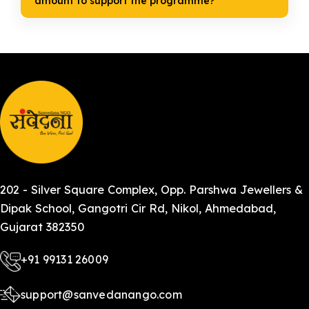
amount to support the programme?
202 - Silver Square Complex, Opp. Parshwa Jewellers &
Dipak School, Gangotri Cir Rd, Nikol, Ahmedabad,
Gujarat 382350
+91 99131 26009
support@sanvedanango.com