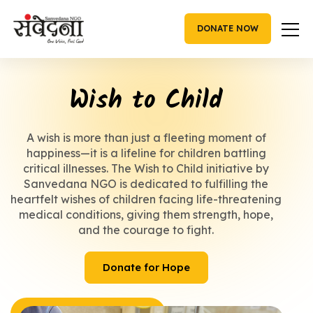
Skip
to
DONATE NOW
content
Wish to Child
A wish is more than just a fleeting moment of
happiness—it is a lifeline for children battling
critical illnesses. The Wish to Child initiative by
Sanvedana NGO is dedicated to fulfilling the
heartfelt wishes of children facing life-threatening
medical conditions, giving them strength, hope,
and the courage to fight.
Donate for Hope