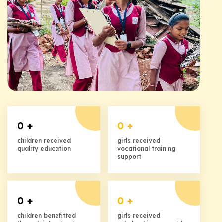
0
+
0
+
children received
girls received
quality education
vocational training
support
0
+
0
+
children benefitted
girls received