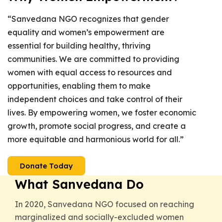
“Sanvedana NGO recognizes that gender
equality and women’s empowerment are
essential for building healthy, thriving
communities. We are committed to providing
women with equal access to resources and
opportunities, enabling them to make
independent choices and take control of their
lives. By empowering women, we foster economic
growth, promote social progress, and create a
more equitable and harmonious world for all.”
Donate Today
What Sanvedana Do
In 2020, Sanvedana NGO focused on reaching
marginalized and socially-excluded women