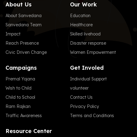
About Us
Our Work
About Sanvedana
Education
Sanvedana Team
Healthcare
Impact
Skilled livehood
Reach Presence
Disaster response
Civic Driven Change
Women Empowerment
Campaigns
Get Involed
Premal Yojana
Individual Support
Wish to Child
volunteer
Child to School
Contact Us
Ram Rajkan
Privacy Policy
Traffic Awareness
Terms and Conditions
Resource Center