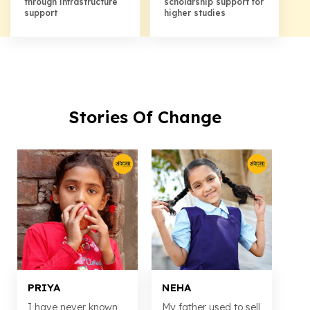
through infrastructure
scholarship support for
support
higher studies
Stories Of Change
PRIYA
NEHA
I have never known
My father used to sell