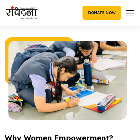
Skip
to
DONATE NOW
content
Women Empowerment
Why Women Empowerment?