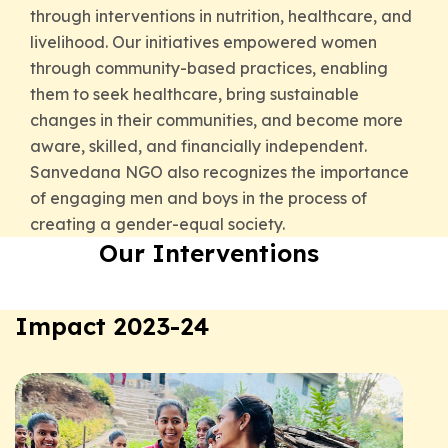
through interventions in nutrition, healthcare, and
livelihood. Our initiatives empowered women
through community-based practices, enabling
them to seek healthcare, bring sustainable
changes in their communities, and become more
aware, skilled, and financially independent.
Sanvedana NGO also recognizes the importance
of engaging men and boys in the process of
creating a gender-equal society.
Our Interventions
Impact 2023-24