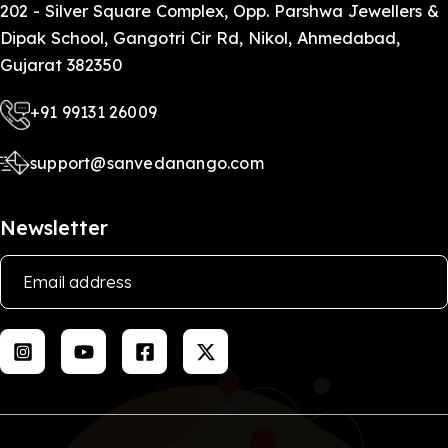
more, and I feel safe.
202 - Silver Square Complex, Opp. Parshwa Jewellers &
Dipak School, Gangotri Cir Rd, Nikol, Ahmedabad,
Gujarat 382350
+91 99131 26009
support@sanvedanango.com
Newsletter