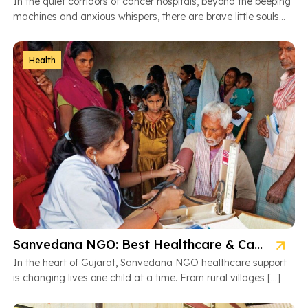
In the quiet corridors of cancer hospitals, beyond the beeping
machines and anxious whispers, there are brave little souls
fighting […]
Health
Sanvedana NGO: Best Healthcare & Cancer Support in Gujarat
In the heart of Gujarat, Sanvedana NGO healthcare support
is changing lives one child at a time. From rural villages […]