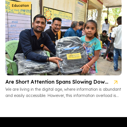
Education
Are Short Attention Spans Slowing Down Children’s Learning?
We are living in the digital age, where information is abundant
and easily accessible. However, this information overload is
also […]