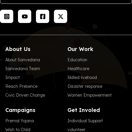
About Us
Our Work
About Sanvedana
Education
Sanvedana Team
Healthcare
Impact
Skilled livehood
Reach Presence
Disaster response
Civic Driven Change
Women Empowerment
Campaigns
Get Involed
Premal Yojana
Individual Support
Wish to Child
volunteer