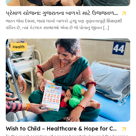
પ્રેમાળ યોજના: ગુજરાતના બાળકો માટે ઉજ્જવળ ભવિષ્યની ચાવી
ભારત જેવા દેશમાં, જ્યાં લાખો બાળકો હજુ પણ ગુણવત્તાપૂર્ણ શિક્ષણથી
વંચિત છે, ત્યાં કેટલાક સંસ્થાઓ એવા છે જે પોતાનું જીવન […]
Health
Wish to Child – Healthcare & Hope for Cancer Kids in Gujarat