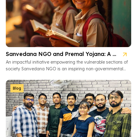
Sanvedana NGO and Premal Yojana: A Model of Social Service
An impactful initiative empowering the vulnerable sections of
society Sanvedana NGO is an inspiring non-governmental
organization based in Ahmedabad, Gujarat, dedicated […]
Blog