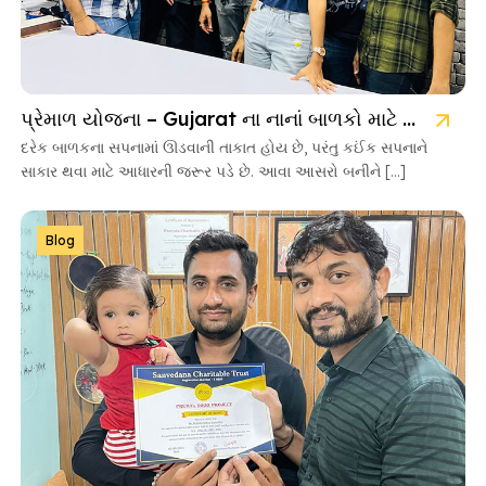
પ્રેમાળ યોજના – Gujarat ના નાનાં બાળકો માટે આશાની નવી કિરણ
દરેક બાળકના સપનામાં ઊડવાની તાકાત હોય છે, પરંતુ કઈંક સપનાને
સાકાર થવા માટે આધારની જરૂર પડે છે. આવા આસરો બનીને […]
Blog