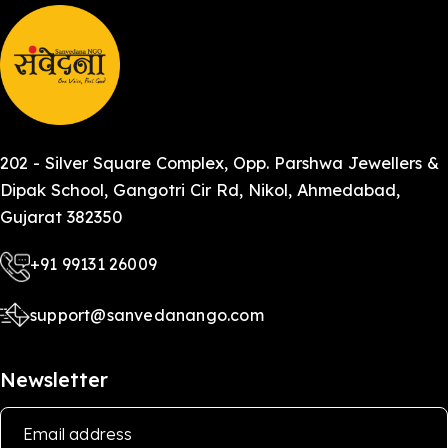
202 - Silver Square Complex, Opp. Parshwa Jewellers &
Dipak School, Gangotri Cir Rd, Nikol, Ahmedabad,
Gujarat 382350
+91 99131 26009
support@sanvedanango.com
Newsletter