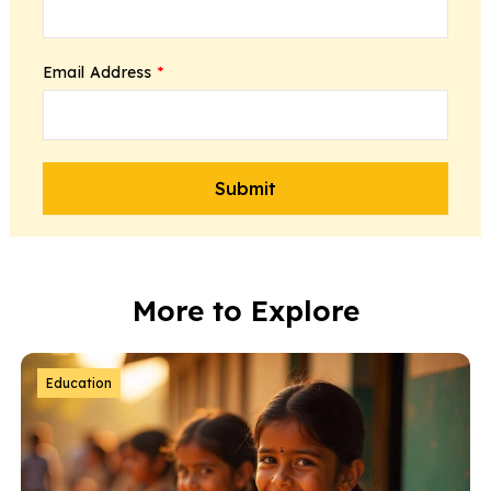
Email Address
*
More to Explore
Education