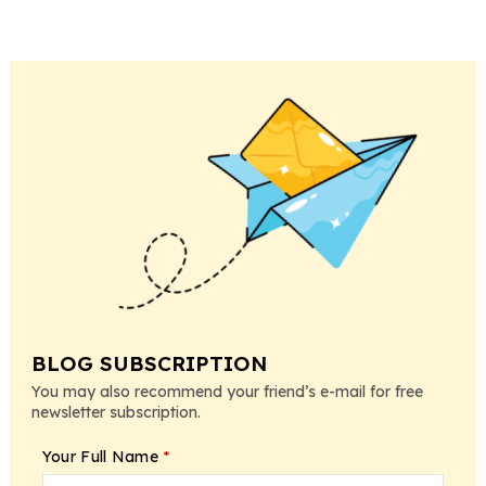
BLOG SUBSCRIPTION
You may also recommend your friend’s e-mail for free
newsletter subscription.
Your Full Name
*