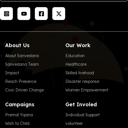
About Us
Our Work
About Sanvedana
Education
Sanvedana Team
Healthcare
Impact
Skilled livehood
Reach Presence
Disaster response
Civic Driven Change
Women Empowerment
Campaigns
Get Involed
Premal Yojana
Individual Support
Wish to Child
volunteer