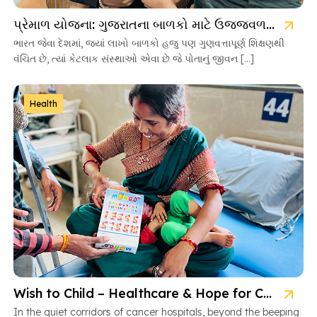
પ્રેમાળ યોજના: ગુજરાતના બાળકો માટે ઉજ્જવળ ભવિષ્યની ચાવી
ભારત જેવા દેશમાં, જ્યાં લાખો બાળકો હજુ પણ ગુણવત્તાપૂર્ણ શિક્ષણથી
વંચિત છે, ત્યાં કેટલાક સંસ્થાઓ એવા છે જે પોતાનું જીવન […]
Health
Wish to Child – Healthcare & Hope for Cancer Kids in Gujarat
In the quiet corridors of cancer hospitals, beyond the beeping