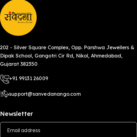
202 - Silver Square Complex, Opp. Parshwa Jewellers &
Dipak School, Gangotri Cir Rd, Nikol, Ahmedabad,
Gujarat 382350
+91 99131 26009
support@sanvedanango.com
Newsletter