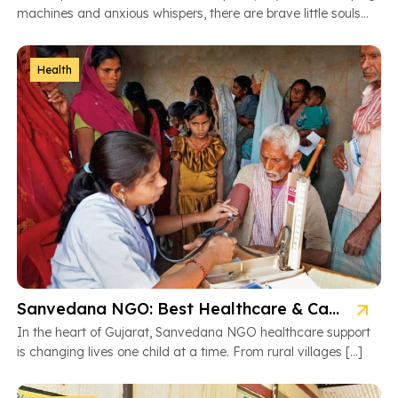
machines and anxious whispers, there are brave little souls
fighting […]
Health
Sanvedana NGO: Best Healthcare & Cancer Support in Gujarat
In the heart of Gujarat, Sanvedana NGO healthcare support
is changing lives one child at a time. From rural villages […]