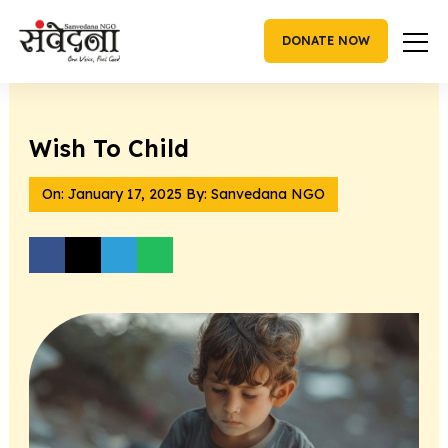
Skip
to
DONATE NOW
content
Wish To Child
On:
January 17, 2025
By: Sanvedana NGO