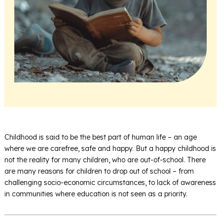
Childhood is said to be the best part of human life – an age
where we are carefree, safe and happy. But a happy childhood is
not the reality for many children, who are out-of-school. There
are many reasons for children to drop out of school – from
challenging socio-economic circumstances, to lack of awareness
in communities where education is not seen as a priority.