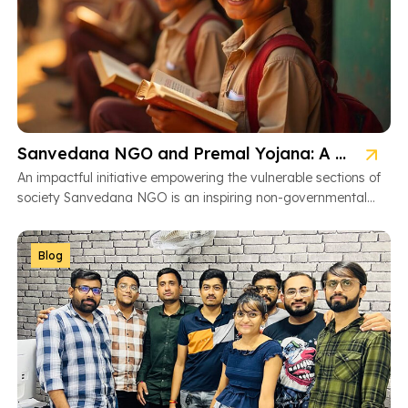
Sanvedana NGO and Premal Yojana: A Model of Social Service
An impactful initiative empowering the vulnerable sections of
society Sanvedana NGO is an inspiring non-governmental
organization based in Ahmedabad, Gujarat, dedicated […]
Blog