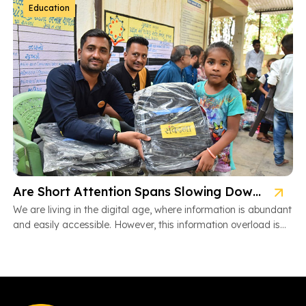
Education
Are Short Attention Spans Slowing Down Children’s Learning?
We are living in the digital age, where information is abundant
and easily accessible. However, this information overload is
also […]