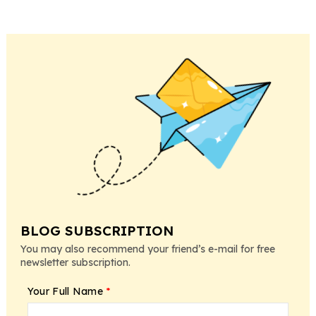
BLOG SUBSCRIPTION
You may also recommend your friend’s e-mail for free
newsletter subscription.
Your Full Name
*