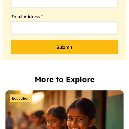
Email Address
*
More to Explore
Education