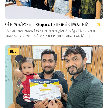
પ્રેમાળ યોજના – Gujarat ના નાનાં બાળકો માટે આશાની નવી કિરણ
દરેક બાળકના સપનામાં ઊડવાની તાકાત હોય છે, પરંતુ કઈંક સપનાને
સાકાર થવા માટે આધારની જરૂર પડે છે. આવા આસરો બનીને […]
Blog