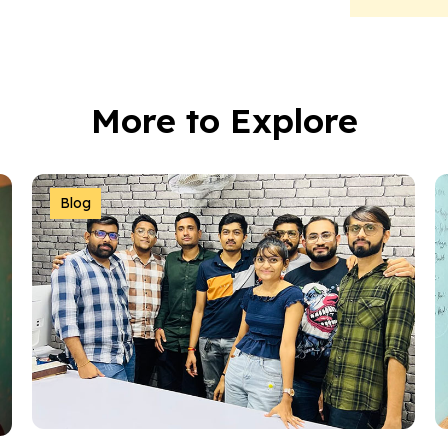
More to Explore
Blog