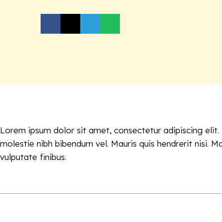
Lorem ipsum dolor sit amet, consectetur adipiscing elit
molestie nibh bibendum vel. Mauris quis hendrerit nisi. M
vulputate finibus.