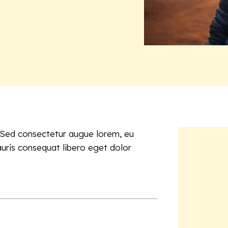
. Sed consectetur augue lorem, eu
auris consequat libero eget dolor