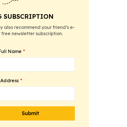
G SUBSCRIPTION
y also recommend your friend’s e-
r free newsletter subscription.
Full Name
*
 Address
*