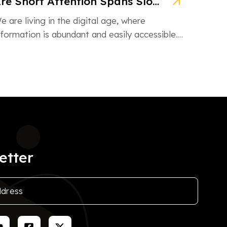
Are Short Attention Spans Slowing Down Children’s Learning?
e are living in the digital age, where
nformation is abundant and easily accessible.
owever, this information overload is also […]
etter