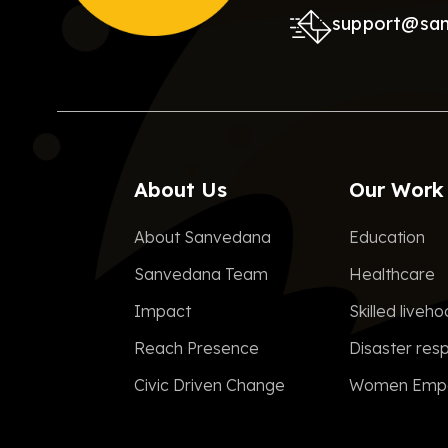
support@sa
About Us
Our Work
About Sanvedana
Education
Sanvedana Team
Healthcare
Impact
Skilled liveh
Reach Presence
Disaster res
Civic Driven Change
Women Emp