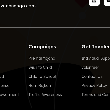
nvedanango.com
Campaigns
Get Invole
Premal Yojana
Individual Supp
Wish to Child
volunteer
ood
Child to School
Contact Us
ponse
Ram Rajkan
Privacy Policy
owerment
Traffic Awareness
Terms and Cond