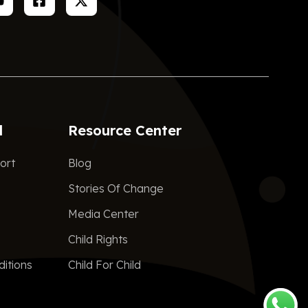
d
Resource Center
ort
Blog
Stories Of Change
Media Center
Child Rights
itions
Child For Child