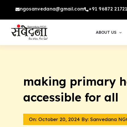
Skip
ngosanvedana@gmail.com
+91 96872 2172
to
content
ABOUT US
making primary h
accessible for all
On:
October 20, 2024
By: Sanvedana NG