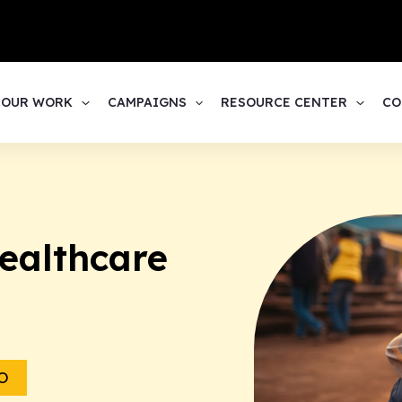
1
OUR WORK
CAMPAIGNS
RESOURCE CENTER
CO
ealthcare
O