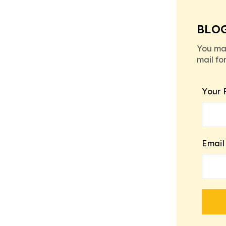
BLO
You ma
mail fo
Your 
Email