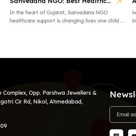
Sanvedana NGO: Best Healthcare & Cancer Support in Gujarat
In the heart of Gujarat, Sanvedana NGO
W
healthcare support is changing lives one child at
i
a time. From rural villages […]
H
Newsl
re Complex, Opp. Parshwa Jewellers &
gotri Cir Rd, Nikol, Ahmedabad,
009