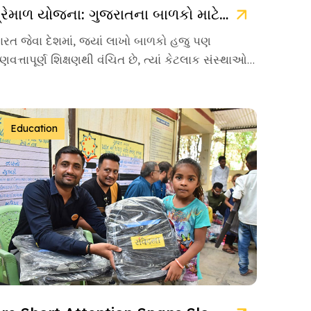
પ્રેમાળ યોજના: ગુજરાતના બાળકો માટે ઉજ્જવળ ભવિષ્યની ચાવી
ારત જેવા દેશમાં, જ્યાં લાખો બાળકો હજુ પણ
ુણવત્તાપૂર્ણ શિક્ષણથી વંચિત છે, ત્યાં કેટલાક સંસ્થાઓ
વા છે જે પોતાનું જીવન […]
Education