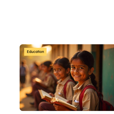
Education