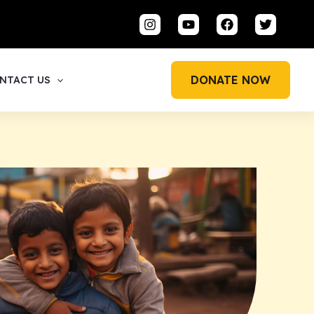
DONATE NOW
NTACT US