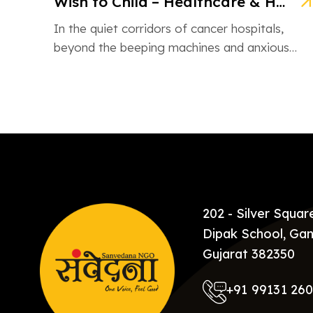
Wish to Child – Healthcare & Hope for Cancer Kids in Gujarat
In the quiet corridors of cancer hospitals,
beyond the beeping machines and anxious
whispers, there are brave little souls fighting
[…]
202 - Silver Squa
Dipak School, Gan
Gujarat 382350
+91 99131 26