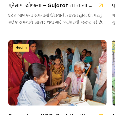
પ્રેમાળ યોજના – Gujarat ના નાનાં બાળકો માટે આશાની નવી કિરણ
દરેક બાળકના સપનામાં ઊડવાની તાકાત હોય છે, પરંતુ
ભ
કઈંક સપનાને સાકાર થવા માટે આધારની જરૂર પડે છે.
ગ
આવા આસરો બનીને […]
એ
Health