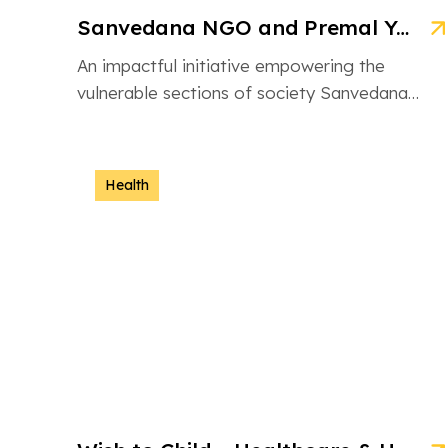
Sanvedana NGO and Premal Yojana: A Model of Social Service
An impactful initiative empowering the
vulnerable sections of society Sanvedana
NGO is an inspiring non-governmental
organization based in Ahmedabad, Gujarat,
dedicated […]
Health