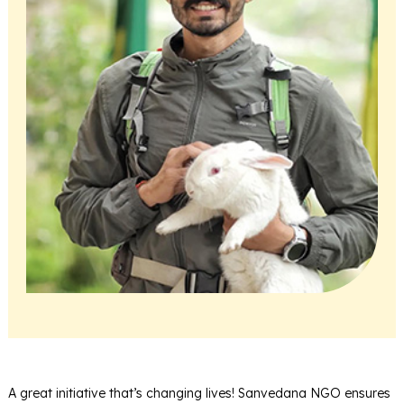
A great initiative that’s changing lives! Sanvedana NGO ensures