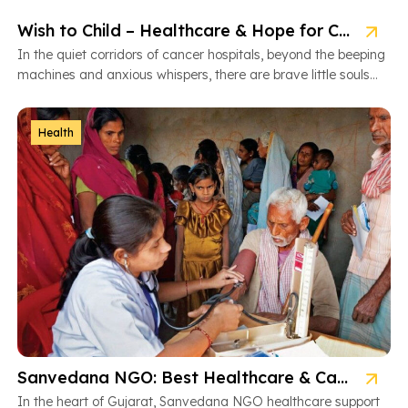
Wish to Child – Healthcare & Hope for Cancer Kids in Gujarat
In the quiet corridors of cancer hospitals, beyond the beeping
machines and anxious whispers, there are brave little souls
fighting […]
Health
Sanvedana NGO: Best Healthcare & Cancer Support in Gujarat
In the heart of Gujarat, Sanvedana NGO healthcare support