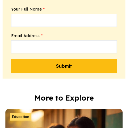
Your Full Name
*
Email Address
*
More to Explore
Education