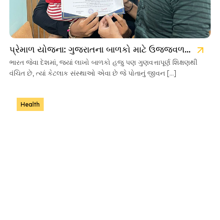
પ્રેમાળ યોજના: ગુજરાતના બાળકો માટે ઉજ્જવળ ભવિષ્યની ચાવી
ભારત જેવા દેશમાં, જ્યાં લાખો બાળકો હજુ પણ ગુણવત્તાપૂર્ણ શિક્ષણથી
વંચિત છે, ત્યાં કેટલાક સંસ્થાઓ એવા છે જે પોતાનું જીવન […]
Health