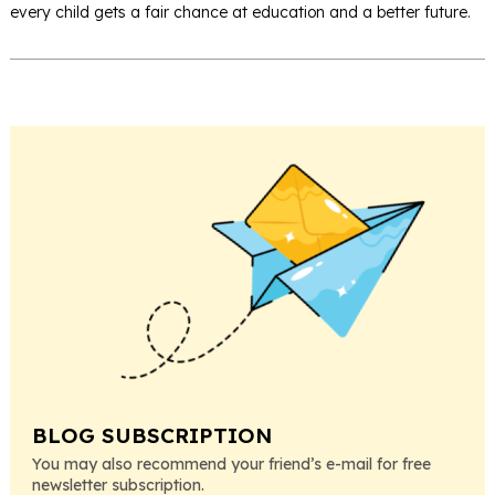
every child gets a fair chance at education and a better future.
BLOG SUBSCRIPTION
You may also recommend your friend’s e-mail for free
newsletter subscription.