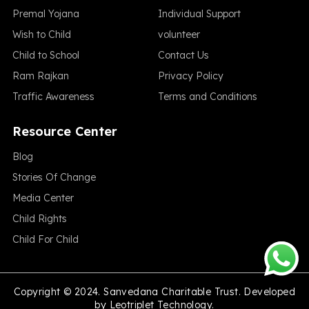
Premal Yojana
Individual Support
Wish to Child
volunteer
Child to School
Contact Us
Ram Rajkan
Privacy Policy
Traffic Awareness
Terms and Conditions
Resource Center
Blog
Stories Of Change
Media Center
Child Rights
Child For Child
Copyright © 2024. Sanvedana Charitable Trust. Developed
by
Leotriplet Technology.