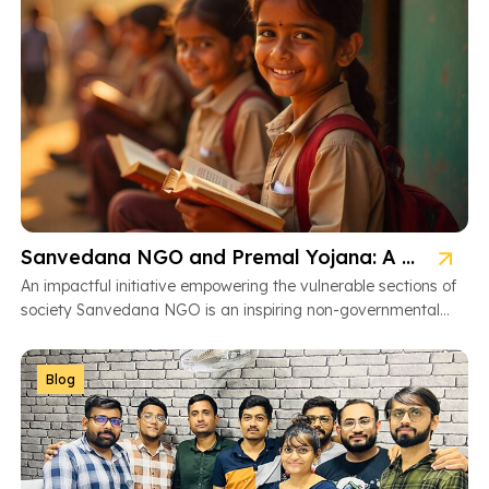
Sanvedana NGO and Premal Yojana: A Model of Social Service
An impactful initiative empowering the vulnerable sections of
society Sanvedana NGO is an inspiring non-governmental
organization based in Ahmedabad, Gujarat, dedicated […]
Blog