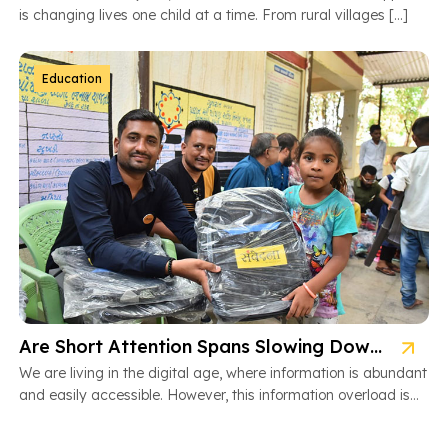
is changing lives one child at a time. From rural villages […]
Education
Are Short Attention Spans Slowing Down Children’s Learning?
We are living in the digital age, where information is abundant
and easily accessible. However, this information overload is
also […]