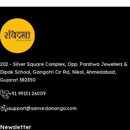
202 - Silver Square Complex, Opp. Parshwa Jewellers &
Dipak School, Gangotri Cir Rd, Nikol, Ahmedabad,
Gujarat 382350
+91 99131 26009
support@sanvedanango.com
Newsletter