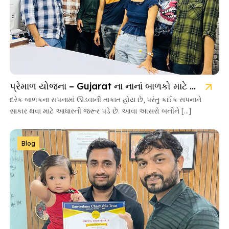
પ્રેમાળ યોજના – Gujarat ના નાનાં બાળકો માટે આશાની નવી કિરણ
દરેક બાળકના સપનામાં ઊડવાની તાકાત હોય છે, પરંતુ કઈંક સપનાને
સાકાર થવા માટે આધારની જરૂર પડે છે. આવા આસરો બનીને […]
Blog