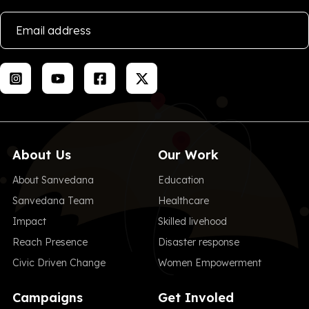
About Us
Our Work
About Sanvedana
Education
Sanvedana Team
Healthcare
Impact
Skilled livehood
Reach Presence
Disaster response
Civic Driven Change
Women Empowerment
Campaigns
Get Involed