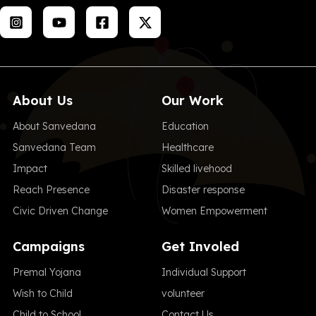
About Us
Our Work
About Sanvedana
Education
Sanvedana Team
Healthcare
Impact
Skilled livehood
Reach Presence
Disaster response
Civic Driven Change
Women Empowerment
Campaigns
Get Involed
Premal Yojana
Individual Support
Wish to Child
volunteer
Child to School
Contact Us