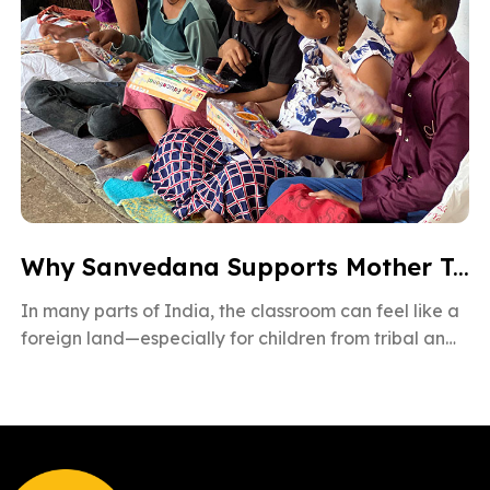
Why Sanvedana Supports Mother Tongue Education for All
In many parts of India, the classroom can feel like a
foreign land—especially for children from tribal and
rural backgrounds. […]