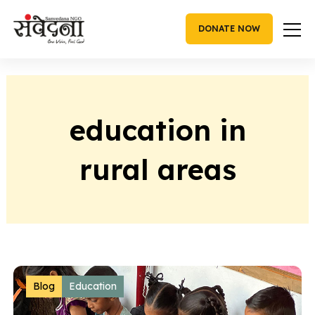
Skip
to
DONATE NOW
content
education in
rural areas
Blog
Education