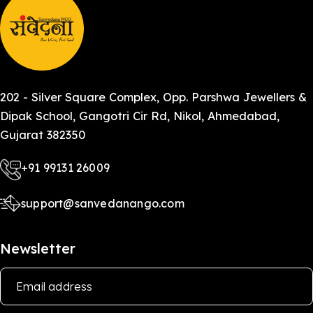
202 - Silver Square Complex, Opp. Parshwa Jewellers &
Dipak School, Gangotri Cir Rd, Nikol, Ahmedabad,
Gujarat 382350
+91 99131 26009
support@sanvedanango.com
Newsletter