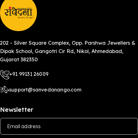
202 - Silver Square Complex, Opp. Parshwa Jewellers &
Dipak School, Gangotri Cir Rd, Nikol, Ahmedabad,
Gujarat 382350
+91 99131 26009
support@sanvedanango.com
Newsletter