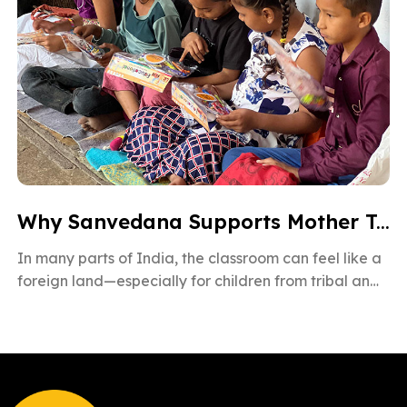
Why Sanvedana Supports Mother Tongue Education for All
In many parts of India, the classroom can feel like a
foreign land—especially for children from tribal and
rural backgrounds. […]