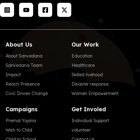
About Us
Our Work
About Sanvedana
Education
Sanvedana Team
Healthcare
Impact
Skilled livehood
Reach Presence
Disaster response
Civic Driven Change
Women Empowerment
Campaigns
Get Involed
Premal Yojana
Individual Support
Wish to Child
volunteer
Child to School
Contact Us