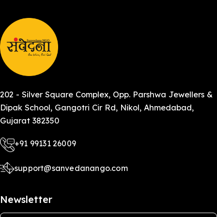
202 - Silver Square Complex, Opp. Parshwa Jewellers &
Dipak School, Gangotri Cir Rd, Nikol, Ahmedabad,
Gujarat 382350
+91 99131 26009
support@sanvedanango.com
Newsletter