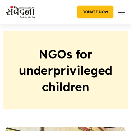
Skip
to
DONATE NOW
content
NGOs for
underprivileged
children