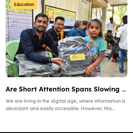
Education
Are Short Attention Spans Slowing Down Children’s Learning?
We are living in the digital age, where information is
abundant and easily accessible. However, this
information overload is also […]