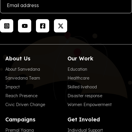
About Us
Our Work
About Sanvedana
Education
Sanvedana Team
Healthcare
Impact
Skilled livehood
Reach Presence
Disaster response
Civic Driven Change
Women Empowerment
Campaigns
Get Involed
Premal Yojana
Individual Support