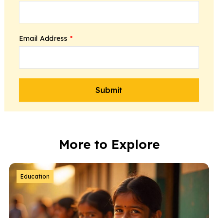
Email Address
*
More to Explore
Education