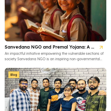
Sanvedana NGO and Premal Yojana: A Model of Social Service
An impactful initiative empowering the vulnerable sections of
society Sanvedana NGO is an inspiring non-governmental
organization based in Ahmedabad, Gujarat, dedicated […]
Blog