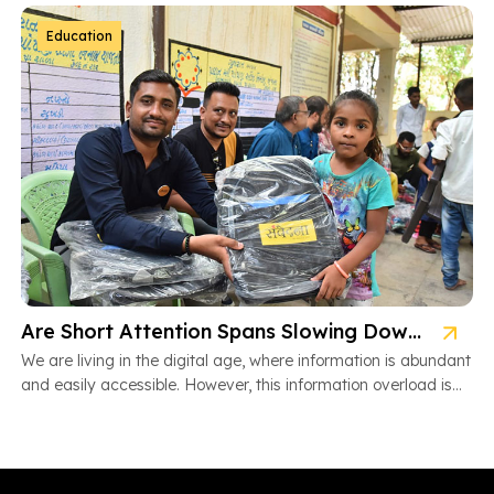
Education
Are Short Attention Spans Slowing Down Children’s Learning?
We are living in the digital age, where information is abundant
and easily accessible. However, this information overload is
also […]