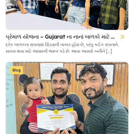
પ્રેમાળ યોજના – Gujarat ના નાનાં બાળકો માટે આશાની નવી કિરણ
દરેક બાળકના સપનામાં ઊડવાની તાકાત હોય છે, પરંતુ કઈંક સપનાને
સાકાર થવા માટે આધારની જરૂર પડે છે. આવા આસરો બનીને […]
Blog