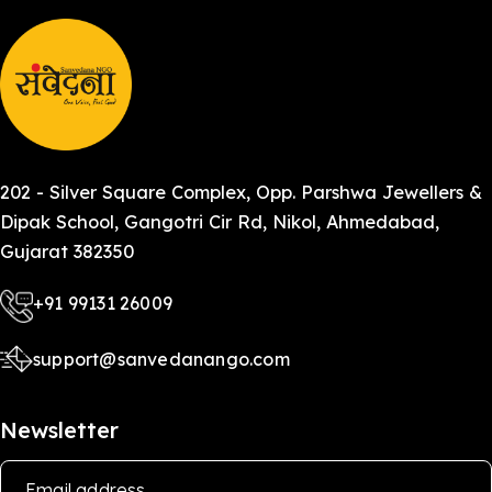
202 - Silver Square Complex, Opp. Parshwa Jewellers &
Dipak School, Gangotri Cir Rd, Nikol, Ahmedabad,
Gujarat 382350
+91 99131 26009
support@sanvedanango.com
Newsletter