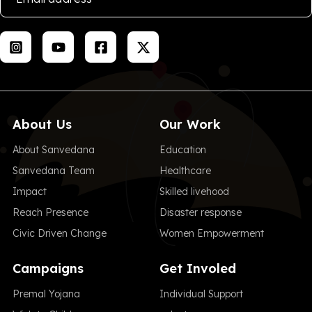
About Us
Our Work
About Sanvedana
Education
Sanvedana Team
Healthcare
Impact
Skilled livehood
Reach Presence
Disaster response
Civic Driven Change
Women Empowerment
Campaigns
Get Involed
Premal Yojana
Individual Support