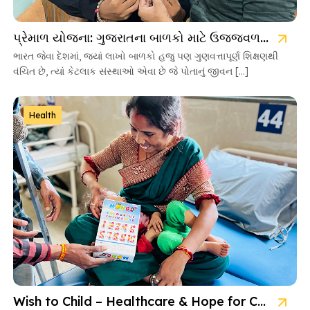
પ્રેમાળ યોજના: ગુજરાતના બાળકો માટે ઉજ્જવળ ભવિષ્યની ચાવી
ભારત જેવા દેશમાં, જ્યાં લાખો બાળકો હજુ પણ ગુણવત્તાપૂર્ણ શિક્ષણથી
વંચિત છે, ત્યાં કેટલાક સંસ્થાઓ એવા છે જે પોતાનું જીવન […]
Health
Wish to Child – Healthcare & Hope for Cancer Kids in Gujarat