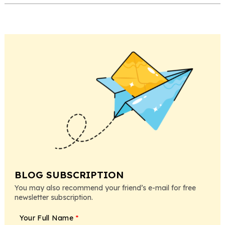
BLOG SUBSCRIPTION
You may also recommend your friend’s e-mail for free
newsletter subscription.
Your Full Name
*