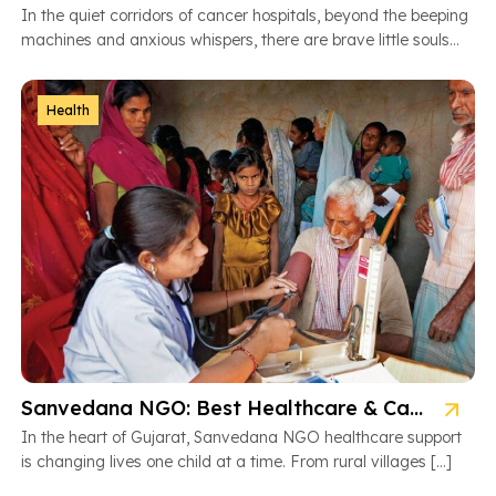
In the quiet corridors of cancer hospitals, beyond the beeping
machines and anxious whispers, there are brave little souls
fighting […]
Health
Sanvedana NGO: Best Healthcare & Cancer Support in Gujarat
In the heart of Gujarat, Sanvedana NGO healthcare support
is changing lives one child at a time. From rural villages […]