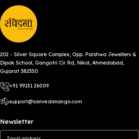
202 - Silver Square Complex, Opp. Parshwa Jewellers &
Dipak School, Gangotri Cir Rd, Nikol, Ahmedabad,
Gujarat 382350
+91 99131 26009
support@sanvedanango.com
Newsletter