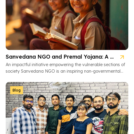
Sanvedana NGO and Premal Yojana: A Model of Social Service
An impactful initiative empowering the vulnerable sections of
society Sanvedana NGO is an inspiring non-governmental
organization based in Ahmedabad, Gujarat, dedicated […]
Blog