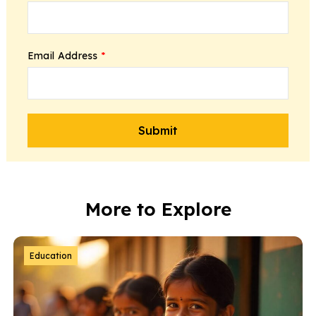
Email Address
*
More to Explore
Education