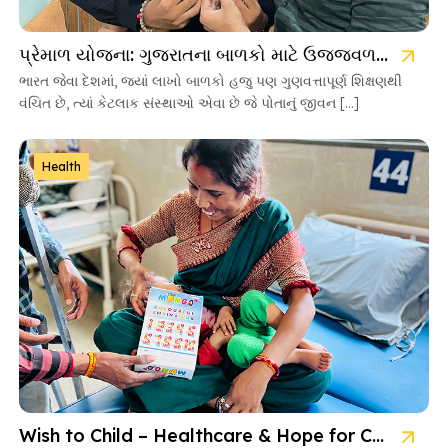
પ્રેમાળ યોજના: ગુજરાતના બાળકો માટે ઉજ્જવળ ભવિષ્યની ચાવી
ભારત જેવા દેશમાં, જ્યાં લાખો બાળકો હજુ પણ ગુણવત્તાપૂર્ણ શિક્ષણથી
વંચિત છે, ત્યાં કેટલાક સંસ્થાઓ એવા છે જે પોતાનું જીવન […]
Health
Wish to Child – Healthcare & Hope for Cancer Kids in Gujarat