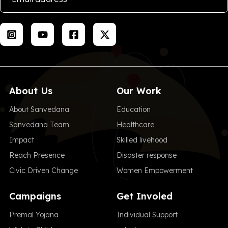
About Us
Our Work
About Sanvedana
Education
Sanvedana Team
Healthcare
Impact
Skilled livehood
Reach Presence
Disaster response
Civic Driven Change
Women Empowerment
Campaigns
Get Involed
Premal Yojana
Individual Support