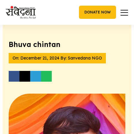
Skip
to
DONATE NOW
content
Bhuva chintan
On:
December 21, 2024
By: Sanvedana NGO