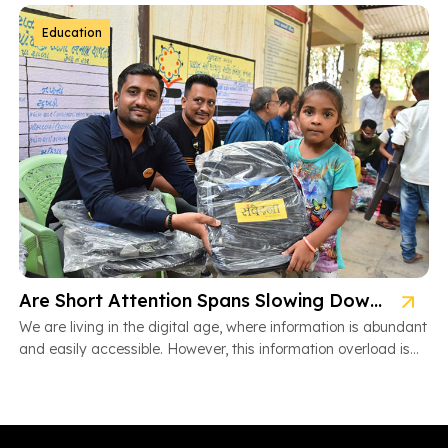
Education
Are Short Attention Spans Slowing Down Children’s Learning?
We are living in the digital age, where information is abundant
and easily accessible. However, this information overload is
also […]