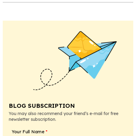
BLOG SUBSCRIPTION
You may also recommend your friend’s e-mail for free
newsletter subscription.
Your Full Name
*