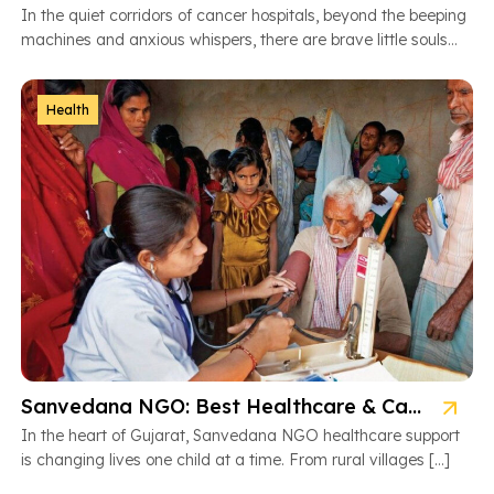
In the quiet corridors of cancer hospitals, beyond the beeping
machines and anxious whispers, there are brave little souls
fighting […]
Health
Sanvedana NGO: Best Healthcare & Cancer Support in Gujarat
In the heart of Gujarat, Sanvedana NGO healthcare support
is changing lives one child at a time. From rural villages […]