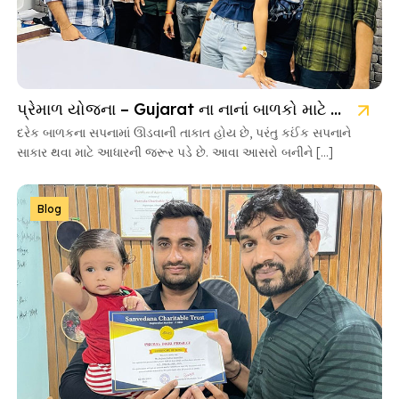
પ્રેમાળ યોજના – Gujarat ના નાનાં બાળકો માટે આશાની નવી કિરણ
દરેક બાળકના સપનામાં ઊડવાની તાકાત હોય છે, પરંતુ કઈંક સપનાને
સાકાર થવા માટે આધારની જરૂર પડે છે. આવા આસરો બનીને […]
Blog