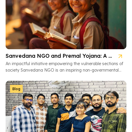
Sanvedana NGO and Premal Yojana: A Model of Social Service
An impactful initiative empowering the vulnerable sections of
society Sanvedana NGO is an inspiring non-governmental
organization based in Ahmedabad, Gujarat, dedicated […]
Blog