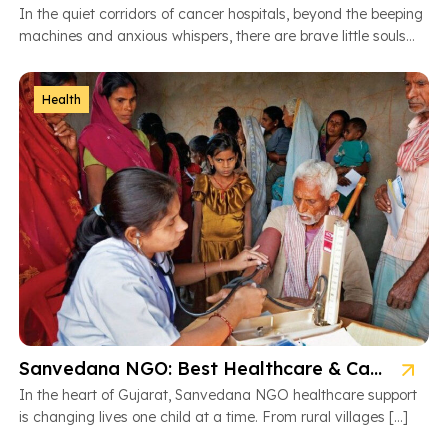
In the quiet corridors of cancer hospitals, beyond the beeping
machines and anxious whispers, there are brave little souls
fighting […]
Health
Sanvedana NGO: Best Healthcare & Cancer Support in Gujarat
In the heart of Gujarat, Sanvedana NGO healthcare support
is changing lives one child at a time. From rural villages […]