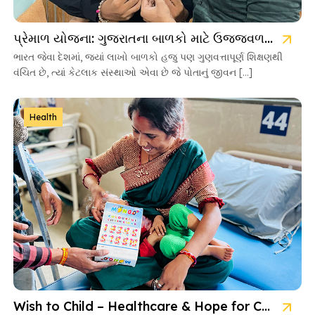
પ્રેમાળ યોજના: ગુજરાતના બાળકો માટે ઉજ્જવળ ભવિષ્યની ચાવી
ભારત જેવા દેશમાં, જ્યાં લાખો બાળકો હજુ પણ ગુણવત્તાપૂર્ણ શિક્ષણથી
વંચિત છે, ત્યાં કેટલાક સંસ્થાઓ એવા છે જે પોતાનું જીવન […]
Health
Wish to Child – Healthcare & Hope for Cancer Kids in Gujarat