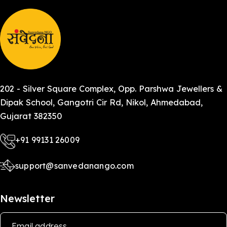
202 - Silver Square Complex, Opp. Parshwa Jewellers &
Dipak School, Gangotri Cir Rd, Nikol, Ahmedabad,
Gujarat 382350
+91 99131 26009
support@sanvedanango.com
Newsletter