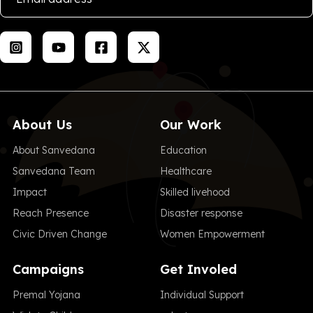
About Us
Our Work
About Sanvedana
Education
Sanvedana Team
Healthcare
Impact
Skilled livehood
Reach Presence
Disaster response
Civic Driven Change
Women Empowerment
Campaigns
Get Involed
Premal Yojana
Individual Support