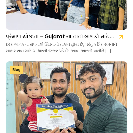
પ્રેમાળ યોજના – Gujarat ના નાનાં બાળકો માટે આશાની નવી કિરણ
દરેક બાળકના સપનામાં ઊડવાની તાકાત હોય છે, પરંતુ કઈંક સપનાને
સાકાર થવા માટે આધારની જરૂર પડે છે. આવા આસરો બનીને […]
Blog