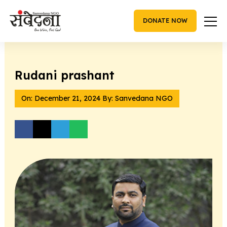
Skip
to
DONATE NOW
content
Rudani prashant
On:
December 21, 2024
By: Sanvedana NGO