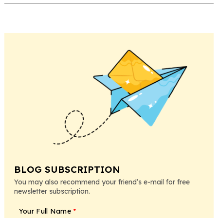
BLOG SUBSCRIPTION
You may also recommend your friend’s e-mail for free
newsletter subscription.
Your Full Name
*