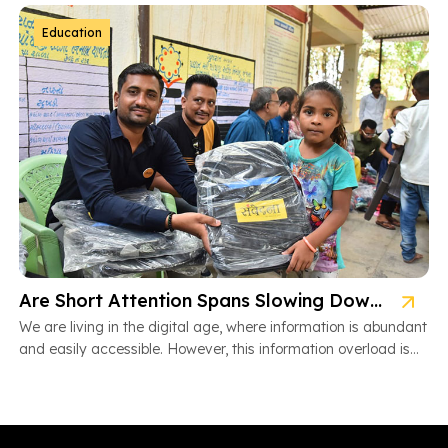
Education
Are Short Attention Spans Slowing Down Children’s Learning?
We are living in the digital age, where information is abundant
and easily accessible. However, this information overload is
also […]