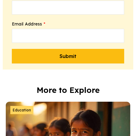
Email Address
*
More to Explore
Education