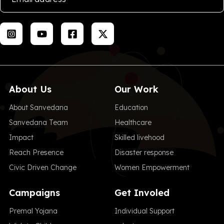
About Us
Our Work
About Sanvedana
Education
Sanvedana Team
Healthcare
Impact
Skilled livehood
Reach Presence
Disaster response
Civic Driven Change
Women Empowerment
Campaigns
Get Involed
Premal Yojana
Individual Support