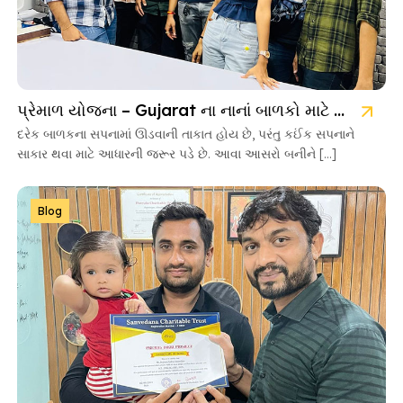
પ્રેમાળ યોજના – Gujarat ના નાનાં બાળકો માટે આશાની નવી કિરણ
દરેક બાળકના સપનામાં ઊડવાની તાકાત હોય છે, પરંતુ કઈંક સપનાને
સાકાર થવા માટે આધારની જરૂર પડે છે. આવા આસરો બનીને […]
Blog