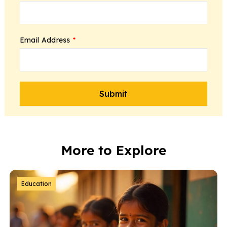
Email Address
*
More to Explore
Education