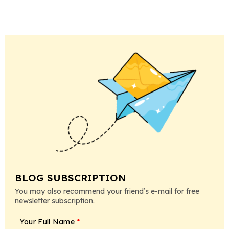
BLOG SUBSCRIPTION
You may also recommend your friend’s e-mail for free
newsletter subscription.
Your Full Name
*