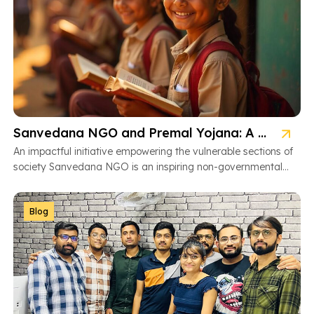
Sanvedana NGO and Premal Yojana: A Model of Social Service
An impactful initiative empowering the vulnerable sections of
society Sanvedana NGO is an inspiring non-governmental
organization based in Ahmedabad, Gujarat, dedicated […]
Blog