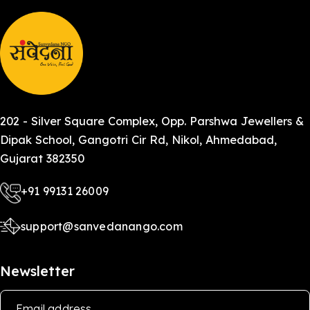
202 - Silver Square Complex, Opp. Parshwa Jewellers &
Dipak School, Gangotri Cir Rd, Nikol, Ahmedabad,
Gujarat 382350
+91 99131 26009
support@sanvedanango.com
Newsletter