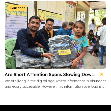
Education
Are Short Attention Spans Slowing Down Children’s Learning?
We are living in the digital age, where information is abundant
and easily accessible. However, this information overload is
also […]