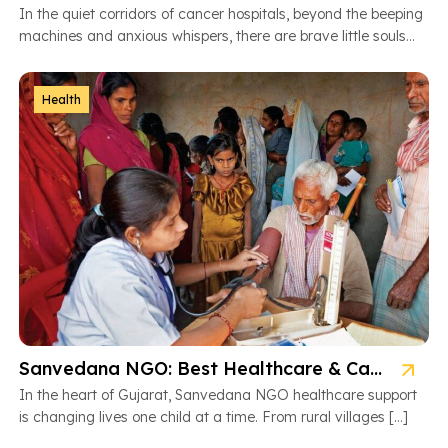
In the quiet corridors of cancer hospitals, beyond the beeping
machines and anxious whispers, there are brave little souls
fighting […]
Health
Sanvedana NGO: Best Healthcare & Cancer Support in Gujarat
In the heart of Gujarat, Sanvedana NGO healthcare support
is changing lives one child at a time. From rural villages […]