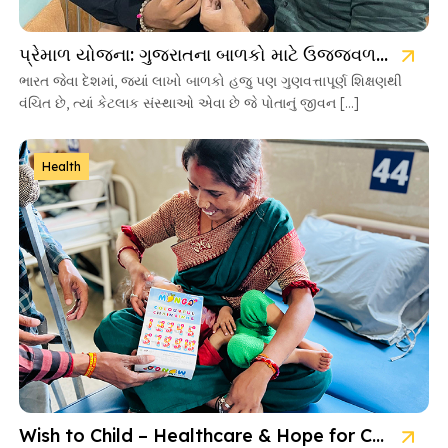
પ્રેમાળ યોજના: ગુજરાતના બાળકો માટે ઉજ્જવળ ભવિષ્યની ચાવી
ભારત જેવા દેશમાં, જ્યાં લાખો બાળકો હજુ પણ ગુણવત્તાપૂર્ણ શિક્ષણથી
વંચિત છે, ત્યાં કેટલાક સંસ્થાઓ એવા છે જે પોતાનું જીવન […]
Health
Wish to Child – Healthcare & Hope for Cancer Kids in Gujarat