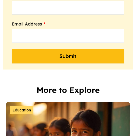
Email Address
*
More to Explore
Education