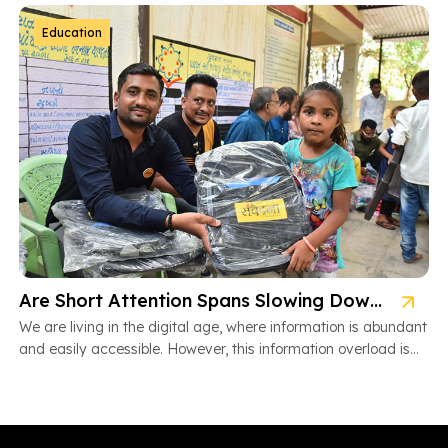
Education
Are Short Attention Spans Slowing Down Children’s Learning?
We are living in the digital age, where information is abundant
and easily accessible. However, this information overload is
also […]