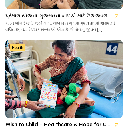
પ્રેમાળ યોજના: ગુજરાતના બાળકો માટે ઉજ્જવળ ભવિષ્યની ચાવી
ભારત જેવા દેશમાં, જ્યાં લાખો બાળકો હજુ પણ ગુણવત્તાપૂર્ણ શિક્ષણથી
વંચિત છે, ત્યાં કેટલાક સંસ્થાઓ એવા છે જે પોતાનું જીવન […]
Health
Wish to Child – Healthcare & Hope for Cancer Kids in Gujarat