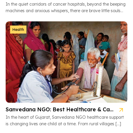
In the quiet corridors of cancer hospitals, beyond the beeping
machines and anxious whispers, there are brave little souls
fighting […]
Health
Sanvedana NGO: Best Healthcare & Cancer Support in Gujarat
In the heart of Gujarat, Sanvedana NGO healthcare support
is changing lives one child at a time. From rural villages […]