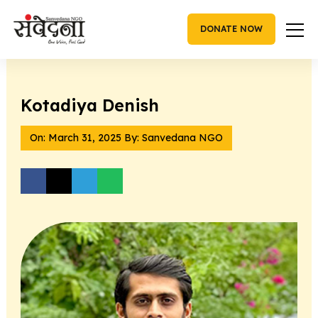
Skip
to
DONATE NOW
content
Kotadiya Denish
On:
March 31, 2025
By: Sanvedana NGO