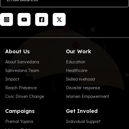
About Us
Our Work
About Sanvedana
Education
Sanvedana Team
Healthcare
Impact
Skilled livehood
Reach Presence
Disaster response
Civic Driven Change
Women Empowerment
Campaigns
Get Involed
Premal Yojana
Individual Support