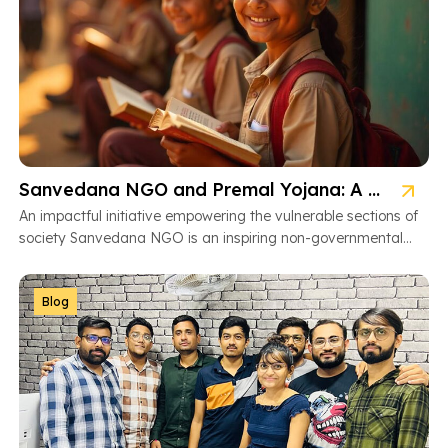
Sanvedana NGO and Premal Yojana: A Model of Social Service
An impactful initiative empowering the vulnerable sections of
society Sanvedana NGO is an inspiring non-governmental
organization based in Ahmedabad, Gujarat, dedicated […]
Blog