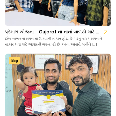
પ્રેમાળ યોજના – Gujarat ના નાનાં બાળકો માટે આશાની નવી કિરણ
દરેક બાળકના સપનામાં ઊડવાની તાકાત હોય છે, પરંતુ કઈંક સપનાને
સાકાર થવા માટે આધારની જરૂર પડે છે. આવા આસરો બનીને […]
Blog