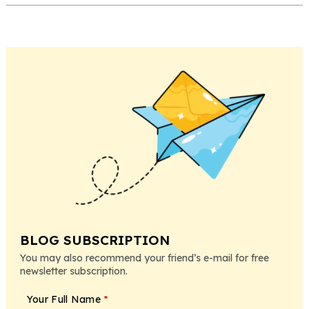
BLOG SUBSCRIPTION
You may also recommend your friend’s e-mail for free
newsletter subscription.
Your Full Name
*