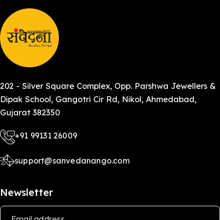
202 - Silver Square Complex, Opp. Parshwa Jewellers &
Dipak School, Gangotri Cir Rd, Nikol, Ahmedabad,
Gujarat 382350
+91 99131 26009
support@sanvedanango.com
Newsletter