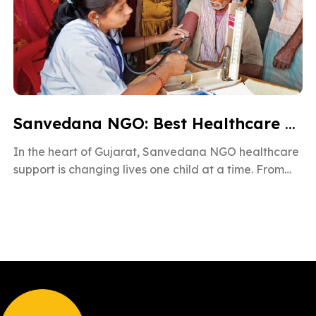
Sanvedana NGO: Best Healthcare & Cancer Support in Gujarat
In the heart of Gujarat, Sanvedana NGO healthcare
support is changing lives one child at a time. From
rural villages