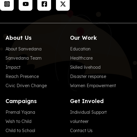
About Us
Our Work
About Sanvedana
Education
Sanvedana Team
Healthcare
Impact
Skilled livehood
Reach Presence
Disaster response
Civic Driven Change
Women Empowerment
Campaigns
Get Involed
Premal Yojana
Individual Support
Wish to Child
volunteer
Child to School
Contact Us