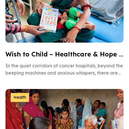
Wish to Child – Healthcare & Hope for Cancer Kids in Gujarat
In the quiet corridors of cancer hospitals, beyond the
beeping machines and anxious whispers, there are
brave little souls fighting […]
Health