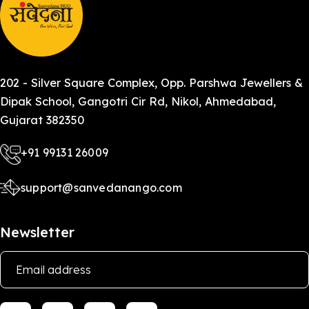
202 - Silver Square Complex, Opp. Parshwa Jewellers &
Dipak School, Gangotri Cir Rd, Nikol, Ahmedabad,
Gujarat 382350
+91 99131 26009
support@sanvedanango.com
Newsletter