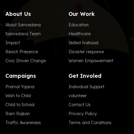
About Us
Our Work
About Sanvedana
Education
Sanvedana Team
Healthcare
Impact
Skilled livehood
Reach Presence
Disaster response
Civic Driven Change
Women Empowerment
Campaigns
Get Involed
Premal Yojana
Individual Support
Wish to Child
volunteer
Child to School
Contact Us
Ram Rajkan
Privacy Policy
Traffic Awareness
Terms and Conditions