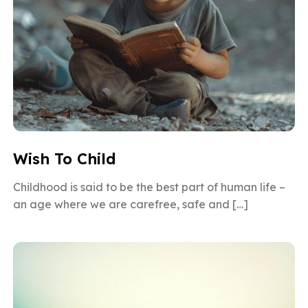
Wish To Child
Childhood is said to be the best part of human life –
an age where we are carefree, safe and […]