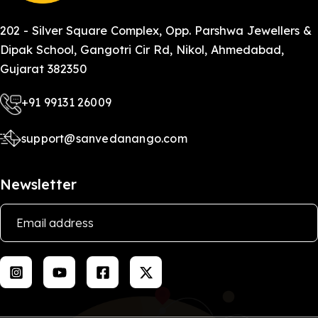
202 - Silver Square Complex, Opp. Parshwa Jewellers &
Dipak School, Gangotri Cir Rd, Nikol, Ahmedabad,
Gujarat 382350
+91 99131 26009
support@sanvedanango.com
Newsletter