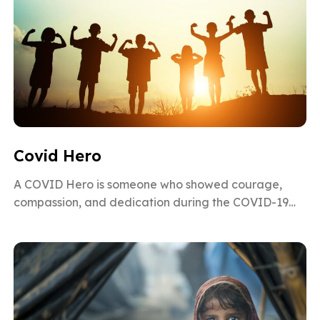
Covid Hero
A COVID Hero is someone who showed courage,
compassion, and dedication during the COVID-19
pandemic. From doctors and nurses risking