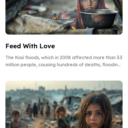
Feed With Love
The Kosi floods, which in 2008 affected more than 3.3
million people, causing hundreds of deaths, flooding
over 900 villages