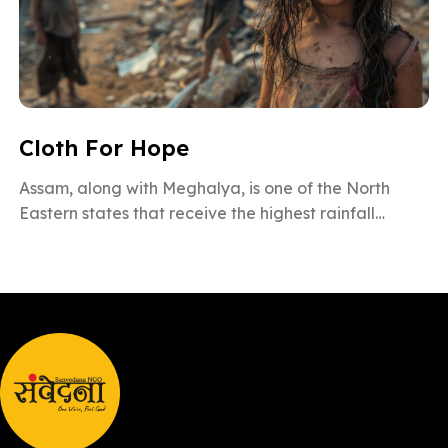
Cloth For Hope
Assam, along with Meghalya, is one of the North
Eastern states that receive the highest rainfall
during the monsoon season