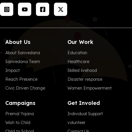
About Us
Our Work
About Sanvedana
Education
Sanvedana Team
Healthcare
Impact
Skilled livehood
Reach Presence
Disaster response
Civic Driven Change
Women Empowerment
Campaigns
Get Involed
Premal Yojana
Individual Support
Wish to Child
volunteer
Child to School
Contact Us