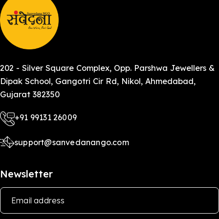
202 - Silver Square Complex, Opp. Parshwa Jewellers &
Dipak School, Gangotri Cir Rd, Nikol, Ahmedabad,
Gujarat 382350
+91 99131 26009
support@sanvedanango.com
Newsletter