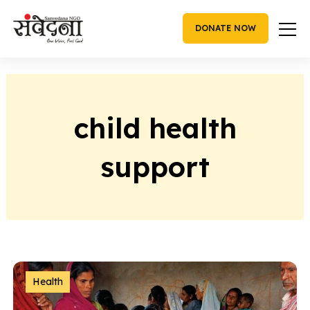
Skip
to
DONATE NOW
content
child health
support
Health