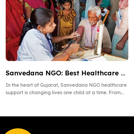
Sanvedana NGO: Best Healthcare & Cancer Support in Gujarat
In the heart of Gujarat, Sanvedana NGO healthcare
support is changing lives one child at a time. From
rural villages […]