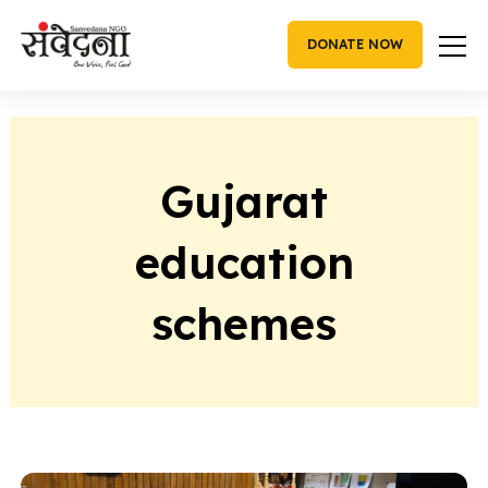
Skip
to
DONATE NOW
content
Gujarat
education
schemes