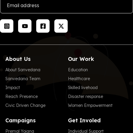
About Us
Our Work
About Sanvedana
Education
Sanvedana Team
Healthcare
Impact
Skilled livehood
Reach Presence
Disaster response
Civic Driven Change
Women Empowerment
Campaigns
Get Involed
Premal Yojana
Individual Support