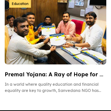
Education
Premal Yojana: A Ray of Hope for Gujarat’s Children
In a world where quality education and financial
equality are key to growth, Sanvedana NGO has
taken a powerful step […]