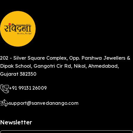
202 - Silver Square Complex, Opp. Parshwa Jewellers &
Dipak School, Gangotri Cir Rd, Nikol, Ahmedabad,
Gujarat 382350
+91 99131 26009
support@sanvedanango.com
Newsletter