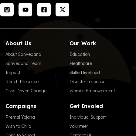
About Us
Our Work
About Sanvedana
Education
Sanvedana Team
Healthcare
Impact
Skilled livehood
Reach Presence
Disaster response
Civic Driven Change
Women Empowerment
Campaigns
Get Involed
Premal Yojana
Individual Support
Wish to Child
volunteer
Child to School
Contact Us