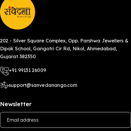
202 - Silver Square Complex, Opp. Parshwa Jewellers &
Dipak School, Gangotri Cir Rd, Nikol, Ahmedabad,
Gujarat 382350
+91 99131 26009
support@sanvedanango.com
Newsletter