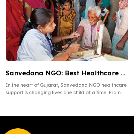
Sanvedana NGO: Best Healthcare & Cancer Support in Gujarat
In the heart of Gujarat, Sanvedana NGO healthcare
support is changing lives one child at a time. From
rural villages […]