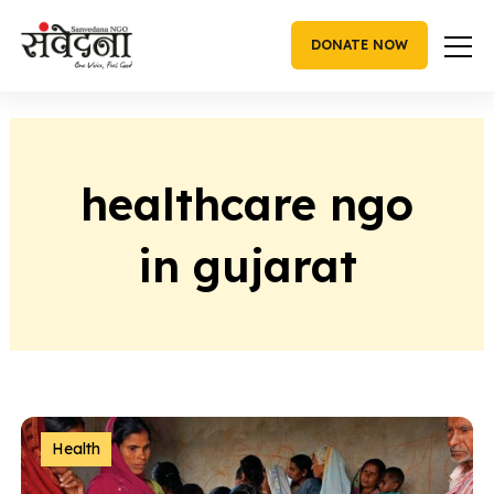
Skip
to
DONATE NOW
content
healthcare ngo
in gujarat
Health