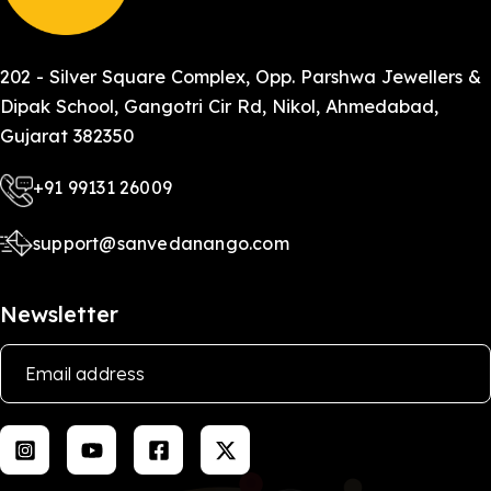
202 - Silver Square Complex, Opp. Parshwa Jewellers &
Dipak School, Gangotri Cir Rd, Nikol, Ahmedabad,
Gujarat 382350
+91 99131 26009
support@sanvedanango.com
Newsletter