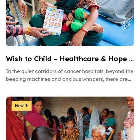
Wish to Child – Healthcare & Hope for Cancer Kids in Gujarat
In the quiet corridors of cancer hospitals, beyond the
beeping machines and anxious whispers, there are
brave little souls fighting […]
Health