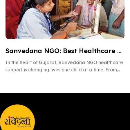
Sanvedana NGO: Best Healthcare & Cancer Support in Gujarat
In the heart of Gujarat, Sanvedana NGO healthcare
support is changing lives one child at a time. From
rural villages