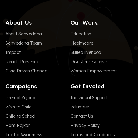
About Us
Our Work
About Sanvedana
Education
Sanvedana Team
Healthcare
Impact
Skilled livehood
Reach Presence
Disaster response
Civic Driven Change
Women Empowerment
Campaigns
Get Involed
Premal Yojana
Individual Support
Wish to Child
volunteer
Child to School
Contact Us
Ram Rajkan
Privacy Policy
Traffic Awareness
Terms and Conditions